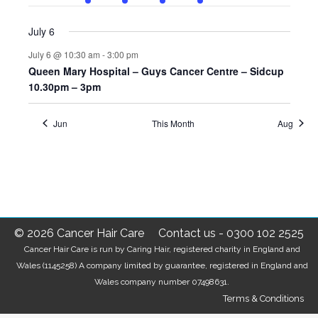
events
event
event
event
event
events
events
July 6
July 6 @ 10:30 am
-
3:00 pm
Queen Mary Hospital – Guys Cancer Centre – Sidcup
10.30pm – 3pm
Jun
This Month
Aug
© 2026 Cancer Hair Care
Contact us
-
0300 102 2525
Cancer Hair Care is run by Caring Hair, registered charity in England and
Wales (1145258) A company limited by guarantee, registered in England and
Wales company number 07498631.
Terms & Conditions