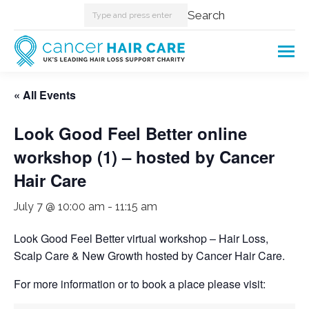
Search:
Search
« All Events
Look Good Feel Better online
workshop (1) – hosted by Cancer
Hair Care
July 7 @ 10:00 am
-
11:15 am
Look Good Feel Better virtual workshop – Hair Loss,
Scalp Care & New Growth hosted by Cancer Hair Care.
For more information or to book a place please visit: