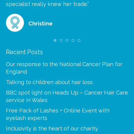
at
specialist really knew her trade.”
gr
Christine
Recent Posts
Our response to the National Cancer Plan for
England
Talking to children about hair loss
BBC spot light on Head’s Up – Cancer Hair Care
service in Wales
Free Pack of Lashes + Online Event with
eyelash experts
Inclusivity is the heart of our charity