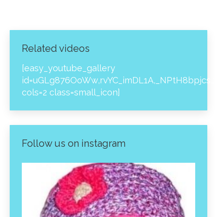
Related videos
[easy_youtube_gallery
id=uGLg876OoWw,rvYC_imDL1A,_NPtH8bpjcs,z
cols=2 class=small_icon]
Follow us on instagram