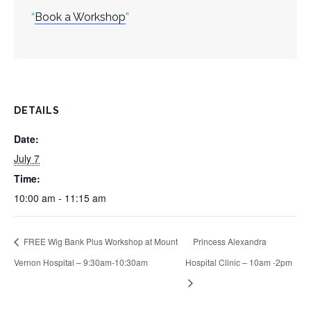
Book a Workshop
DETAILS
Date:
July 7
Time:
10:00 am - 11:15 am
FREE Wig Bank Plus Workshop at Mount
Princess Alexandra
Vernon Hospital – 9:30am-10:30am
Hospital Clinic – 10am -2pm