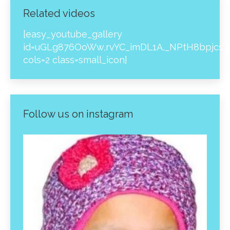
Related videos
[easy_youtube_gallery
id=uGLg876OoWw,rvYC_imDL1A,_NPtH8bpjcs,z
cols=2 class=small_icon]
Follow us on instagram