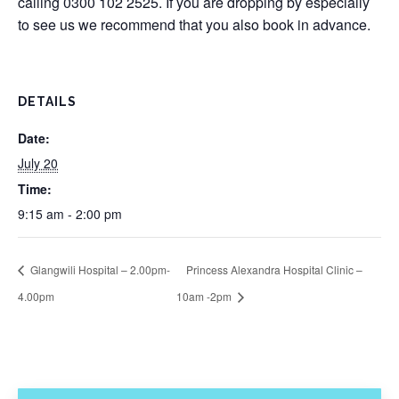
calling 0300 102 2525. If you are dropping by especially
to see us we recommend that you also book in advance.
DETAILS
Date:
July 20
Time:
9:15 am - 2:00 pm
Glangwili Hospital – 2.00pm-
Princess Alexandra Hospital Clinic –
4.00pm
10am -2pm