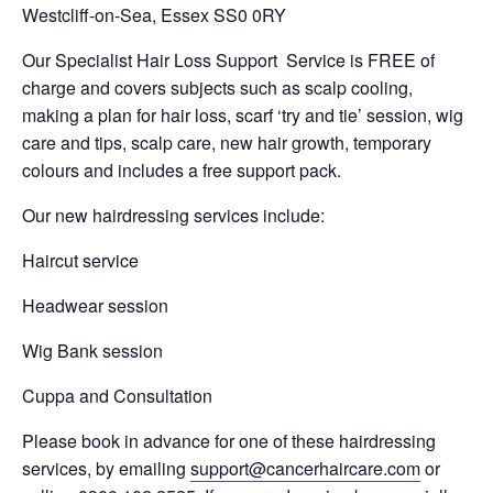
Westcliff-on-Sea, Essex SS0 0RY
Our Specialist Hair Loss Support Service is FREE of
charge and covers subjects such as scalp cooling,
making a plan for hair loss, scarf ‘try and tie’ session, wig
care and tips, scalp care, new hair growth, temporary
colours and includes a free support pack.
Our new hairdressing services include:
Haircut service
Headwear session
Wig Bank session
Cuppa and Consultation
Please book in advance for one of these hairdressing
services, by emailing
support@cancerhaircare.com
or