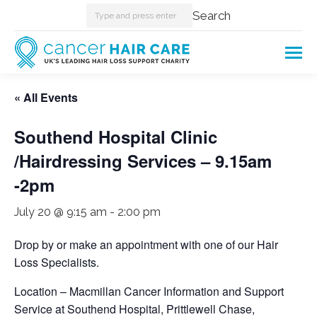
Search:
Search
« All Events
Southend Hospital Clinic
/Hairdressing Services – 9.15am
-2pm
July 20 @ 9:15 am
-
2:00 pm
Drop by or make an appointment with one of our Hair
Loss Specialists.
Location – Macmillan Cancer Information and Support
Service at Southend Hospital, Prittlewell Chase,