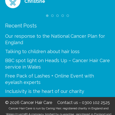
Christine
Recent Posts
Our response to the National Cancer Plan for
England
Talking to children about hair loss
BBC spot light on Head’s Up – Cancer Hair Care
service in Wales
Free Pack of Lashes + Online Event with
eyelash experts
Inclusivity is the heart of our charity
© 2026 Cancer Hair Care
Contact us
-
0300 102 2525
Cancer Hair Care is run by Caring Hair, registered charity in England and
Wales (1145258) A company limited by guarantee, registered in England and