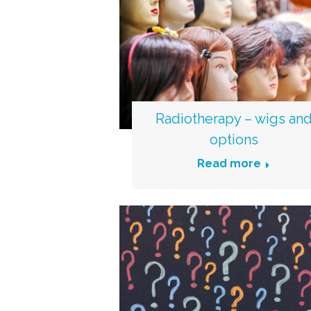
Radiotherapy – wigs an
options
Read more