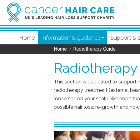
Home
Information & guidance
Support & 
Home
Radiotherapy Guide
You are here:
Radiotherapy
This section is dedicated to supportin
radiotherapy treatment (external bea
loose hair on your scalp. We hope that
possible hair loss; re-growth and h