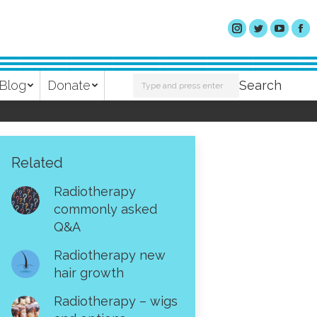
Search:
Blog
Donate
Search
Related
Radiotherapy
commonly asked
Q&A
Radiotherapy new
hair growth
Radiotherapy – wigs