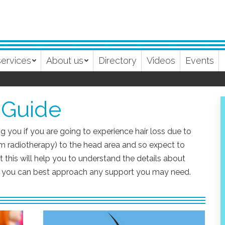
services
About us
Directory
Videos
Events
 Guide
g you if you are going to experience hair loss due to
m radiotherapy) to the head area and so expect to
 this will help you to understand the details about
ow you can best approach any support you may need.