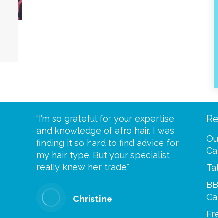
y
Re
eive your
“I’m so grateful for your expertise
“Scalp c
t expect
and knowledge of afro hair. I was
me until
Ou
 wrapped
finding it so hard to find advice for
one of y
Ca
ittle
my hair type. But your specialist
me every
se
really knew her trade.”
greatful”
Ta
BB
Ca
Christine
Fr