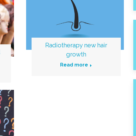
Radiotherapy new hair
d
growth
Read more