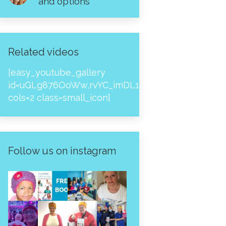
and options
Related videos
[easy_youtube_gallery
id=uGLg876OoWw,rvYC_imDL1A,_NPtH8bpjcs,zc8
cols=2 class=small_icon]
Follow us on instagram