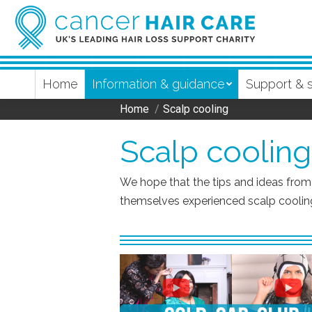
Home
Information & guidance
Support & 
Home
Scalp cooling
You are here:
Scalp cooling
We hope that the tips and ideas fro
themselves experienced scalp cooling