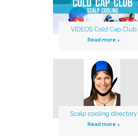
VIDEOS Cold Cap Club
Read more
Scalp cooling directory
Read more