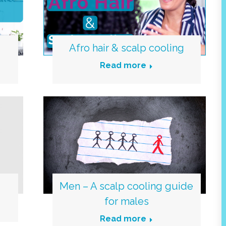
Afro hair & scalp cooling
Read more
Men – A scalp cooling guide
for males
Read more