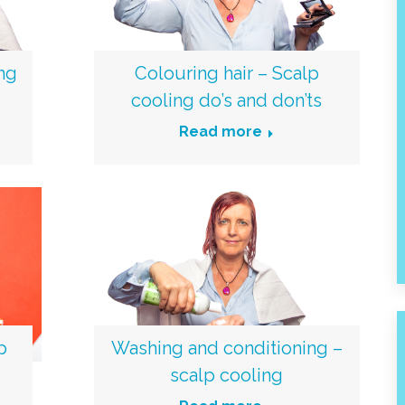
ing
Colouring hair – Scalp
cooling do’s and don’ts
Read more
p
Washing and conditioning –
scalp cooling