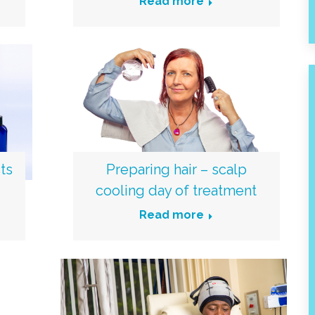
Read more
ts
Preparing hair – scalp
cooling day of treatment
Read more