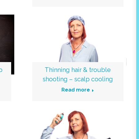
p
Thinning hair & trouble
shooting – scalp cooling
Read more