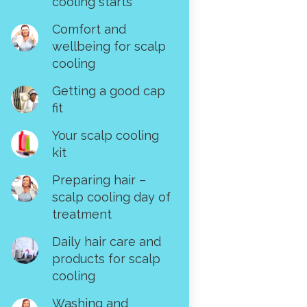
cooling starts
Comfort and
wellbeing for scalp
cooling
Getting a good cap
fit
Your scalp cooling
kit
Preparing hair –
scalp cooling day of
treatment
Daily hair care and
products for scalp
cooling
Washing and