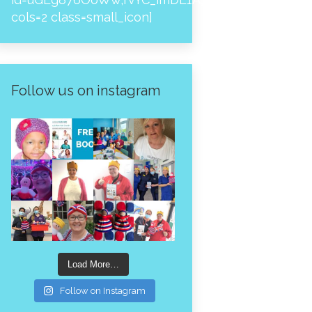
cols=2 class=small_icon]
Follow us on instagram
Load More…
Follow on Instagram