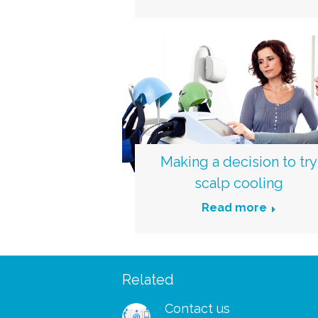
Making a decision to try
scalp cooling
Read more
Related
 – I managed to wear my
“I was so delighted to rec
shes and my wig to a big
free support pack. I didn’
Contact us
ks for your patients and
to receive your booklets