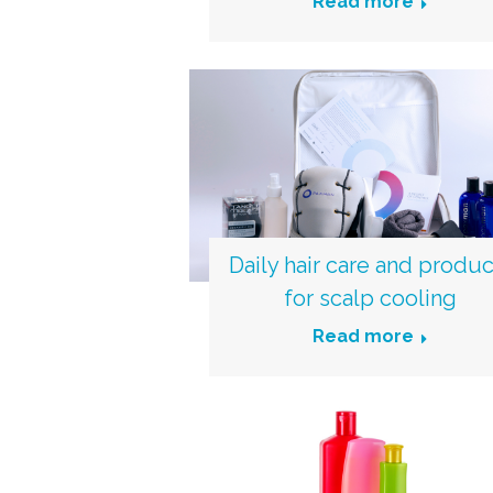
Read more
Daily hair care and produc
for scalp cooling
Read more