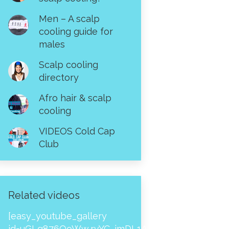
Men – A scalp
cooling guide for
males
Scalp cooling
directory
Afro hair & scalp
cooling
VIDEOS Cold Cap
Club
Related videos
[easy_youtube_gallery
id=uGLg876OoWw,rvYC_imDL1A,_NPtH8bpjcs,zc8