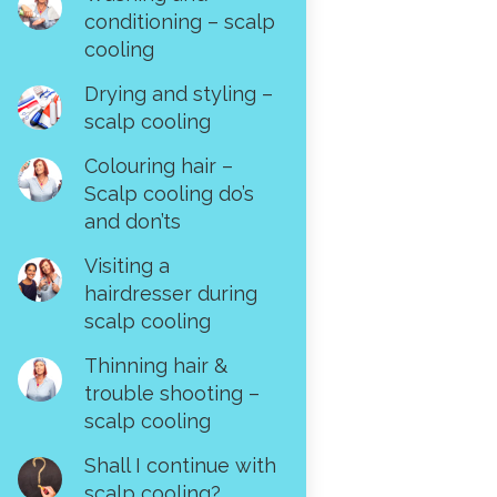
conditioning – scalp
cooling
Drying and styling –
scalp cooling
Colouring hair –
Scalp cooling do’s
and don’ts
Visiting a
hairdresser during
scalp cooling
Thinning hair &
trouble shooting –
scalp cooling
Shall I continue with
scalp cooling?