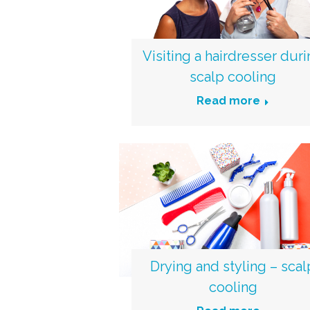
Visiting a hairdresser dur
scalp cooling
Read more
Drying and styling – scal
cooling