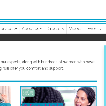
services
About us
Directory
Videos
Events
m our experts, along with hundreds of women who have
, will offer you comfort and support.