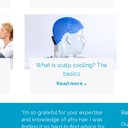
What is scalp cooling? The
basics
Read more
Re
eive your
“I’m so grateful for your expertise
“Scalp c
t expect
and knowledge of afro hair. I was
me until
Ou
 wrapped
finding it so hard to find advice for
one of y