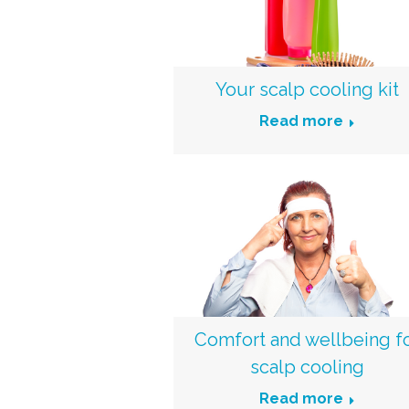
Your scalp cooling kit
Read more
Comfort and wellbeing f
scalp cooling
Read more