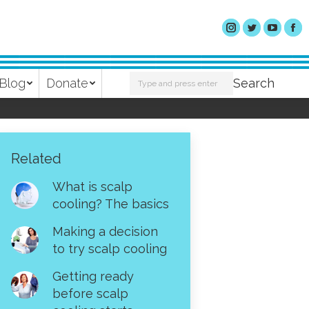
Search:
Blog
Donate
Search
Related
What is scalp
cooling? The basics
Making a decision
to try scalp cooling
Getting ready
before scalp