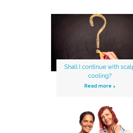
Shall I continue with scal
cooling?
Read more