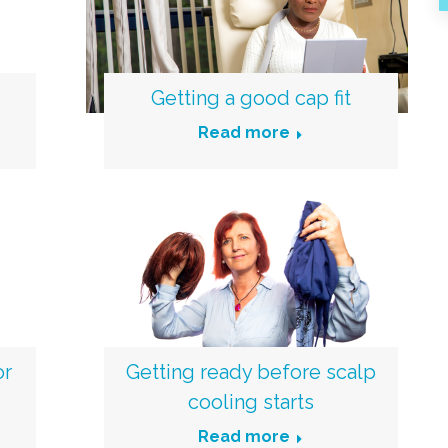
Getting a good cap fit
Read more
or
Getting ready before scalp
cooling starts
Read more