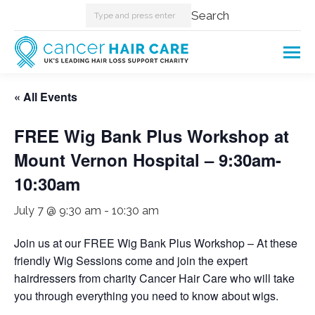
Search:
Search
« All Events
FREE Wig Bank Plus Workshop at
Mount Vernon Hospital – 9:30am-
10:30am
July 7 @ 9:30 am
-
10:30 am
Join us at our FREE Wig Bank Plus Workshop – At these
friendly Wig Sessions come and join the expert
hairdressers from charity Cancer Hair Care who will take
you through everything you need to know about wigs.