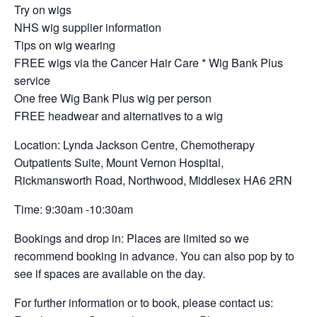
Try on wigs
NHS wig supplier information
Tips on wig wearing
FREE wigs via the Cancer Hair Care * Wig Bank Plus
service
One free Wig Bank Plus wig per person
FREE headwear and alternatives to a wig
Location: Lynda Jackson Centre, Chemotherapy
Outpatients Suite, Mount Vernon Hospital,
Rickmansworth Road, Northwood, Middlesex HA6 2RN
Time: 9:30am -10:30am
Bookings and drop in: Places are limited so we
recommend booking in advance. You can also pop by to
see if spaces are available on the day.
For further information or to book, please contact us: