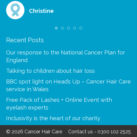
Christine
Recent Posts
Our response to the National Cancer Plan for
England
Talking to children about hair loss
BBC spot light on Head’s Up – Cancer Hair Care
service in Wales
Free Pack of Lashes + Online Event with
eyelash experts
Inclusivity is the heart of our charity
© 2026 Cancer Hair Care
Contact us
-
0300 102 2525