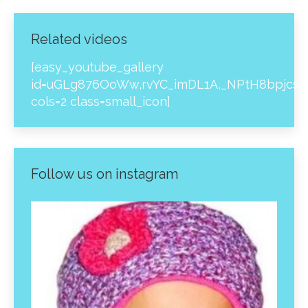
Related videos
[easy_youtube_gallery
id=uGLg876OoWw,rvYC_imDL1A,_NPtH8bpjcs,z
cols=2 class=small_icon]
Follow us on instagram