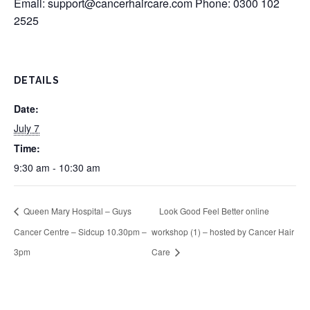
Email:
support@cancerhaircare.com
Phone: 0300 102
2525
DETAILS
Date:
July 7
Time:
9:30 am - 10:30 am
Queen Mary Hospital – Guys
Look Good Feel Better online
Cancer Centre – Sidcup 10.30pm –
workshop (1) – hosted by Cancer Hair
3pm
Care