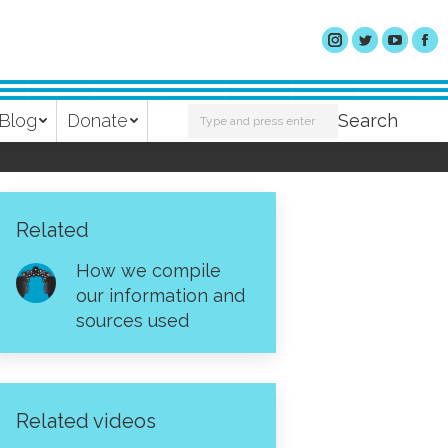
Search:
Blog
Donate
Search
Related
How we compile
our information and
sources used
Related videos