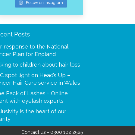
Follow on Instagram
cent Posts
ooling was a mystery to
“Thank you for making m
 I called and spoke with
best at a time when I was
r response to the National
our advisors. You helped
Your caring tips, knowled
ncer Plan for England
 step of the way, i’m so
dedication were a huge s
lking to children about hair loss
C spot light on Head’s Up –
Paulette
ncer Hair Care service in Wales
Sue
ee Pack of Lashes + Online
ent with eyelash experts
lusivity is the heart of our
arity
Contact us
-
0300 102 2525