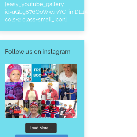
[easy_youtube_gallery
id=uGLg876OoWw,rvYC_imDL1A,_NPtH8bpjcs,zc8
cols=2 class=small_icon]
Follow us on instagram
Load More…