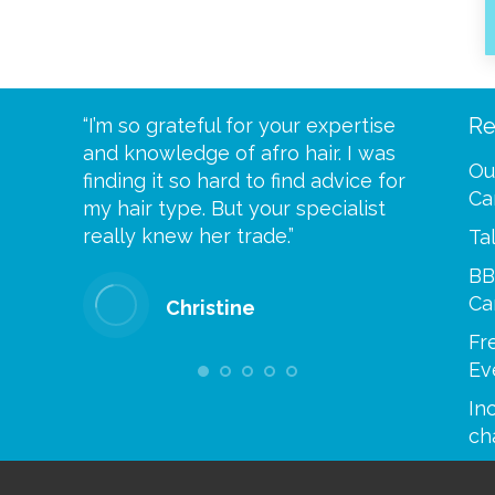
Re
eive your
“I’m so grateful for your expertise
“Scalp c
t expect
and knowledge of afro hair. I was
me until
Ou
 wrapped
finding it so hard to find advice for
one of y
Ca
ittle
my hair type. But your specialist
me every
se
really knew her trade.”
greatful”
Ta
BB
Ca
Christine
Fr
Ev
Inc
ch