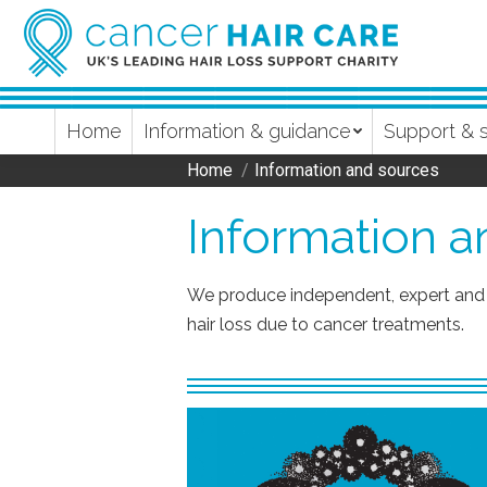
Home
Information & guidance
Support & 
Home
Information and sources
You are here:
Information 
We produce independent, expert and 
hair loss due to cancer treatments.