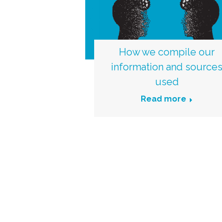
How we compile our
information and source
used
Read more