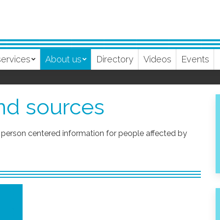
services
About us
Directory
Videos
Events
and sources
person centered information for people affected by