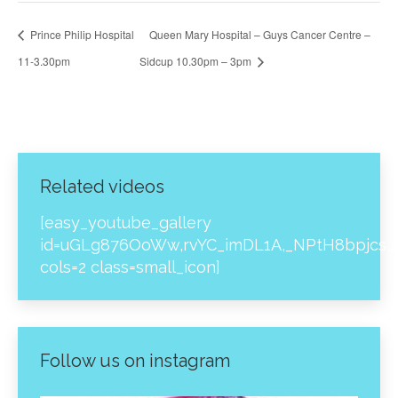
Prince Philip Hospital
Queen Mary Hospital – Guys Cancer Centre –
11-3.30pm
Sidcup 10.30pm – 3pm
Related videos
[easy_youtube_gallery
id=uGLg876OoWw,rvYC_imDL1A,_NPtH8bpjcs,z
cols=2 class=small_icon]
Follow us on instagram