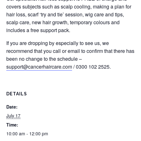
covers subjects such as scalp cooling, making a plan for
hair loss, scarf ‘try and tie’ session, wig care and tips,
scalp care, new hair growth, temporary colours and
includes a free support pack.
If you are dropping by especially to see us, we
recommend that you call or email to confirm that there has
been no change to the schedule –
support@cancerhaircare.com
/ 0300 102 2525.
DETAILS
Date:
July 17
Time:
10:00 am - 12:00 pm