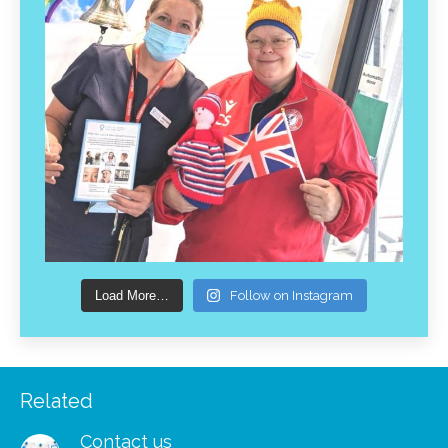
Load More…
Follow on Instagram
Related
Contact us