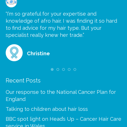
“I’m so grateful for your expertise and
“S
knowledge of afro hair. I was finding it so hard
ca
to find advice for my hair type. But your
he
at
specialist really knew her trade.”
gr
Christine
Recent Posts
Our response to the National Cancer Plan for
England
Talking to children about hair loss
BBC spot light on Head’s Up – Cancer Hair Care
service in Wales