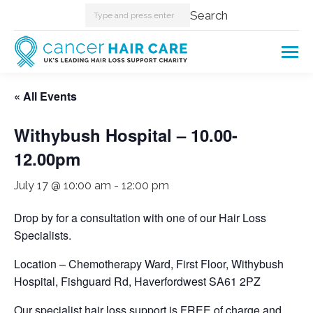
Search:
Search
« All Events
Withybush Hospital – 10.00-
12.00pm
July 17 @ 10:00 am
-
12:00 pm
Drop by for a consultation with one of our Hair Loss
Specialists.
Location – Chemotherapy Ward, First Floor, Withybush
Hospital, Fishguard Rd, Haverfordwest SA61 2PZ
Our specialist hair loss support is FREE of charge and