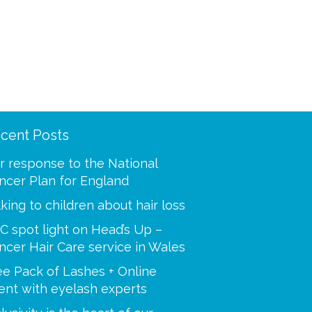
cent Posts
ooling was a mystery to
“Thank you for making m
 I called and spoke with
best at a time when I was
r response to the National
our advisors. You helped
Your caring tips, knowled
ncer Plan for England
 step of the way, i’m so
dedication were a huge s
lking to children about hair loss
C spot light on Head’s Up –
Paulette
ncer Hair Care service in Wales
Sue
ee Pack of Lashes + Online
ent with eyelash experts