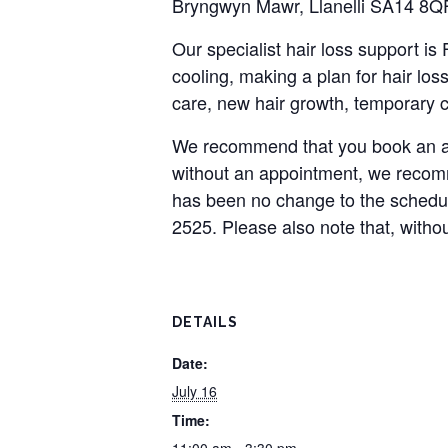
Bryngwyn Mawr, Llanelli SA14 8Q
Our specialist hair loss support i
cooling, making a plan for hair loss
care, new hair growth, temporary c
We recommend that you book an ap
without an appointment, we recomme
has been no change to the schedu
2525. Please also note that, witho
DETAILS
Date:
July 16
Time: