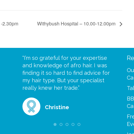
 -2.30pm
Withybush Hospital – 10.00-12.00pm
Re
eive your
“I’m so grateful for your expertise
“Scalp c
t expect
and knowledge of afro hair. I was
me until
Ou
 wrapped
finding it so hard to find advice for
one of y
Ca
ittle
my hair type. But your specialist
me every
se
really knew her trade.”
greatful”
Ta
BB
Ca
Christine
Fr
Ev