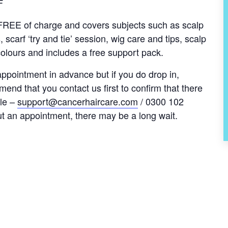
F
s FREE of charge and covers subjects such as scalp
, scarf ‘try and tie’ session, wig care and tips, scalp
olours and includes a free support pack.
pointment in advance but if you do drop in,
nd that you contact us first to confirm that there
le –
support@cancerhaircare.com
/ 0300 102
ut an appointment, there may be a long wait.