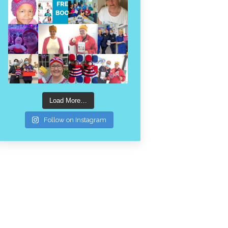
Load More…
Follow on Instagram