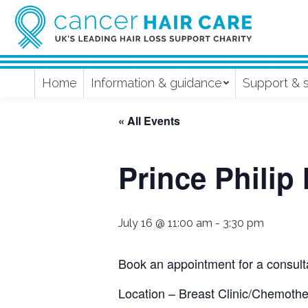
Home
Information & guidance
Support & 
« All Events
Prince Philip
July 16 @ 11:00 am
-
3:30 pm
Book an appointment for a consulta
Location – Breast Clinic/Chemother