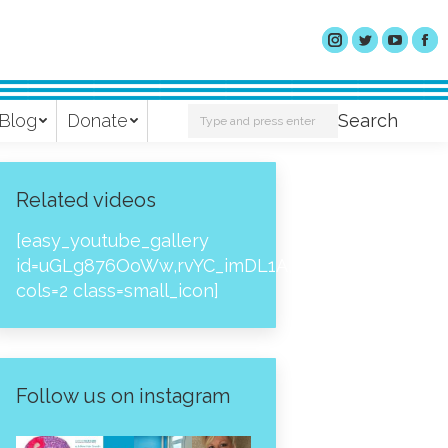
Search:
Blog
Donate
Search
Related videos
[easy_youtube_gallery
id=uGLg876OoWw,rvYC_imDL1A,_NPtH8bpjcs,zc8
cols=2 class=small_icon]
Follow us on instagram