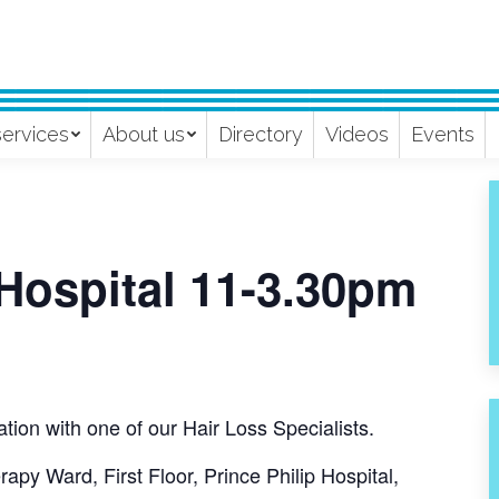
services
About us
Directory
Videos
Events
 Hospital 11-3.30pm
tion with one of our Hair Loss Specialists.
apy Ward, First Floor, Prince Philip Hospital,