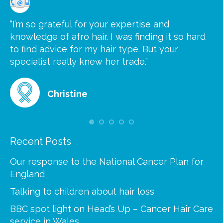
“I’m so grateful for your expertise and
“S
knowledge of afro hair. I was finding it so hard
ca
to find advice for my hair type. But your
he
at
specialist really knew her trade.”
gr
Christine
Recent Posts
Our response to the National Cancer Plan for
England
Talking to children about hair loss
BBC spot light on Head’s Up – Cancer Hair Care
service in Wales