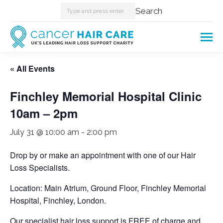
Search:
Search
« All Events
Finchley Memorial Hospital Clinic
10am – 2pm
July 31 @ 10:00 am
-
2:00 pm
Drop by or make an appointment with one of our Hair
Loss Specialists.
Location: Main Atrium, Ground Floor, Finchley Memorial
Hospital, Finchley, London.
Our specialist hair loss support is FREE of charge and