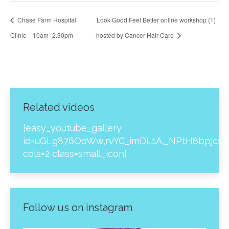
Chase Farm Hospital
Look Good Feel Better online workshop (1)
Clinic – 10am -2.30pm
– hosted by Cancer Hair Care
Related videos
[easy_youtube_gallery
id=uGLg876OoWw,rvYC_imDL1A,_NPtH8bpjcs,z
cols=2 class=small_icon]
Follow us on instagram