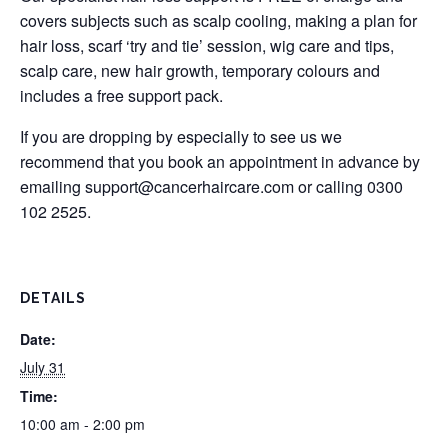
covers subjects such as scalp cooling, making a plan for
hair loss, scarf ‘try and tie’ session, wig care and tips,
scalp care, new hair growth, temporary colours and
includes a free support pack.
If you are dropping by especially to see us we
recommend that you book an appointment in advance by
emailing
support@cancerhaircare.com
or calling 0300
102 2525.
DETAILS
Date:
July 31
Time:
10:00 am - 2:00 pm