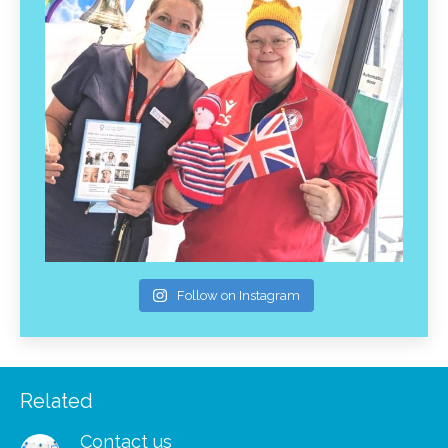
Follow on Instagram
Related
Contact us