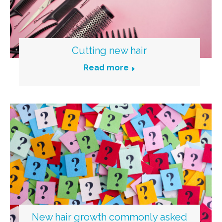
Cutting new hair
Read more
New hair growth commonly asked