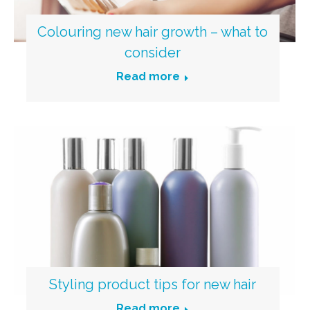
Colouring new hair growth – what to
consider
Read more
Styling product tips for new hair
Read more