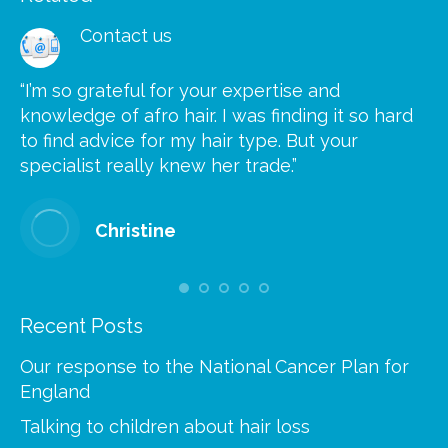
Contact us
“I’m so grateful for your expertise and
“S
knowledge of afro hair. I was finding it so hard
ca
to find advice for my hair type. But your
he
at
specialist really knew her trade.”
gr
Christine
Recent Posts
Our response to the National Cancer Plan for
England
Talking to children about hair loss