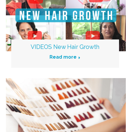
VIDEOS New Hair Growth
Read more