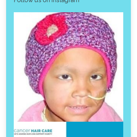
Follow us on instagram