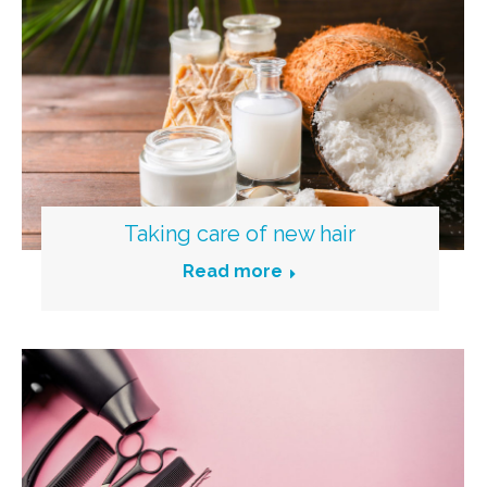
Taking care of new hair
Read more