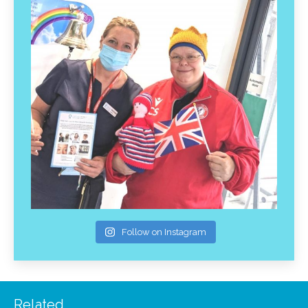
Follow on Instagram
Related