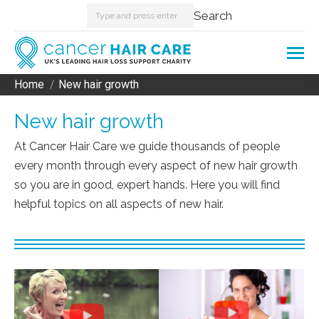
Search:
Search
Home
New hair growth
You are here:
New hair growth
At Cancer Hair Care we guide thousands of people
every month through every aspect of new hair growth
so you are in good, expert hands. Here you will find
helpful topics on all aspects of new hair.