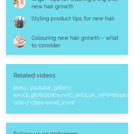
new hair growth
Styling product tips for new hair
Colouring new hair growth – what
to consider
Related videos
[easy_youtube_gallery
id=uGLg876OoWw,rvYC_imDL1A,_NPtH8bpjcs,z
cols=2 class=small_icon]