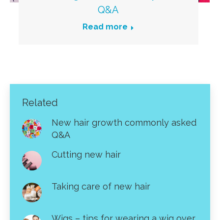
Q&A
Read more
Related
New hair growth commonly asked
Q&A
Cutting new hair
Taking care of new hair
Wigs – tips for wearing a wig over