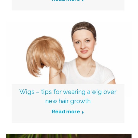
Wigs – tips for wearing a wig over
new hair growth
Read more