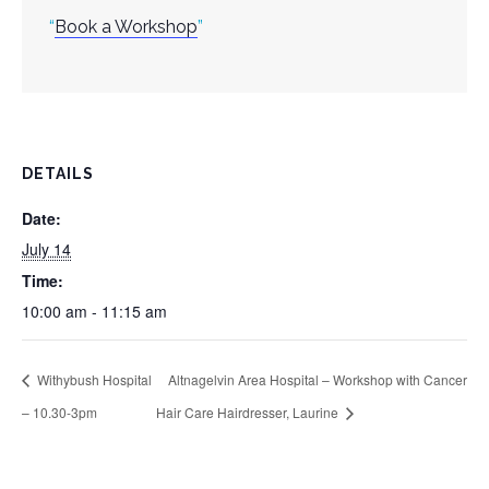
Book a Workshop
DETAILS
Date:
July 14
Time:
10:00 am - 11:15 am
Withybush Hospital
Altnagelvin Area Hospital – Workshop with Cancer
– 10.30-3pm
Hair Care Hairdresser, Laurine