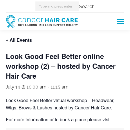
Search:
Search
« All Events
Look Good Feel Better online
workshop (2) – hosted by Cancer
Hair Care
July 14 @ 10:00 am
-
11:15 am
Look Good Feel Better virtual workshop – Headwear,
Wigs, Brows & Lashes hosted by Cancer Hair Care.
For more information or to book a place please visit: