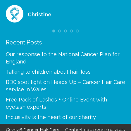
Christine
Recent Posts
Our response to the National Cancer Plan for
England
Talking to children about hair loss
BBC spot light on Head’s Up – Cancer Hair Care
service in Wales
Free Pack of Lashes + Online Event with
eyelash experts
Inclusivity is the heart of our charity
© 2026 Cancer Hair Care
Contact us
-
0300 102 2525