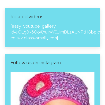
Related videos
[easy_youtube_gallery
id=uGLg876OoWw,rvYC_imDL1A,_NPtH8bpjcs,z
cols=2 class=small_icon]
Follow us on instagram