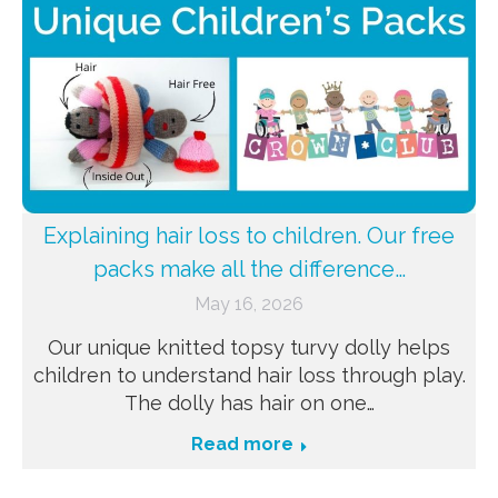
Explaining hair loss to children. Our free
packs make all the difference…
May 16, 2026
Our unique knitted topsy turvy dolly helps
children to understand hair loss through play.
The dolly has hair on one…
Read more