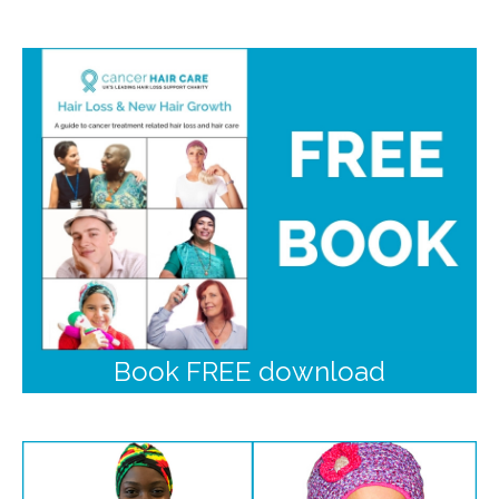
Book FREE download