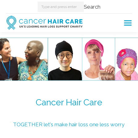
Search:
Search
Cancer Hair Care
TOGETHER let's make hair loss one less worry