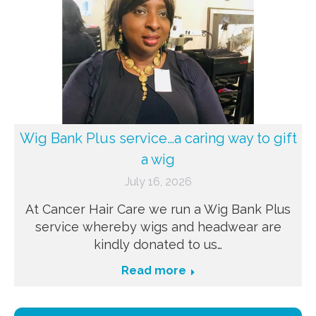
Wig Bank Plus service…a caring way to gift
a wig
July 16, 2026
At Cancer Hair Care we run a Wig Bank Plus
service whereby wigs and headwear are
kindly donated to us…
Read more