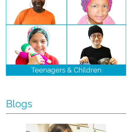
Teenagers & Children
Blogs