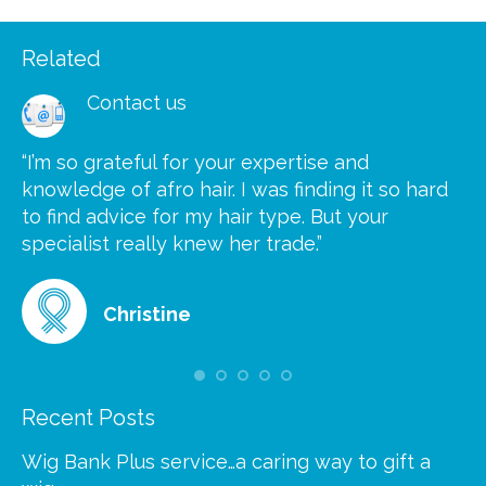
Related
Contact us
“I’m so grateful for your expertise and
“S
knowledge of afro hair. I was finding it so hard
ca
to find advice for my hair type. But your
he
at
specialist really knew her trade.”
gr
Christine
Recent Posts
Wig Bank Plus service…a caring way to gift a