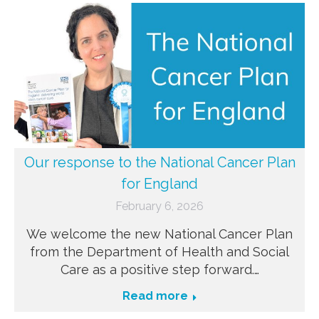
Our response to the National Cancer Plan
for England
February 6, 2026
We welcome the new National Cancer Plan
from the Department of Health and Social
Care as a positive step forward.…
Read more