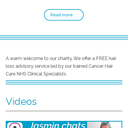
Read more
A warm welcome to our charity. We offer a FREE hair
loss advisory service led by our trained Cancer Hair
Care NHS Clinical Specialists.
Videos