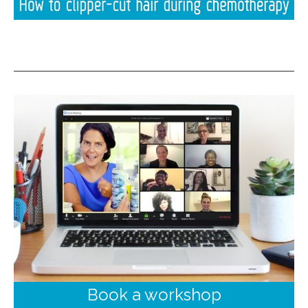
Book a workshop