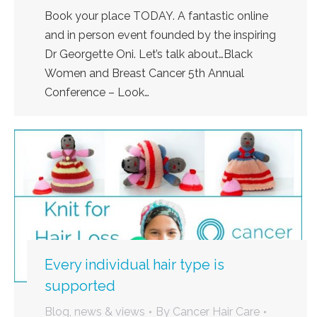
Book your place TODAY. A fantastic online
and in person event founded by the inspiring
Dr Georgette Oni. Let’s talk about…Black
Women and Breast Cancer 5th Annual
Conference – Look…
Every individual hair type is
supported
Blog, news & views
By
Cancer Hair Care