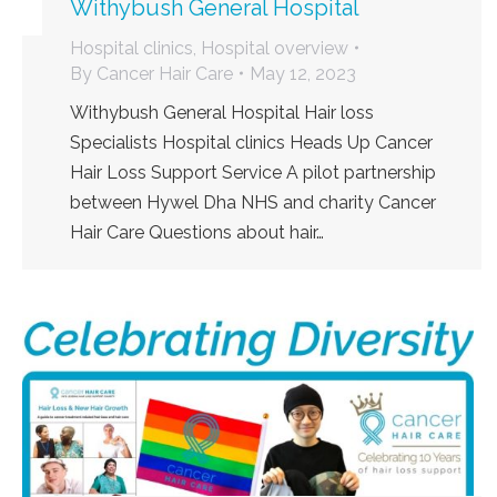
Withybush General Hospital
Hospital clinics
,
Hospital overview
By
Cancer Hair Care
May 12, 2023
Withybush General Hospital Hair loss
Specialists Hospital clinics Heads Up Cancer
Hair Loss Support Service A pilot partnership
between Hywel Dha NHS and charity Cancer
Hair Care Questions about hair…