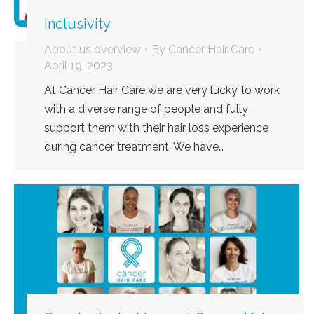
Inclusivity
About us overview
By
Cancer Hair Care
April 19, 2023
At Cancer Hair Care we are very lucky to work
with a diverse range of people and fully
support them with their hair loss experience
during cancer treatment. We have…