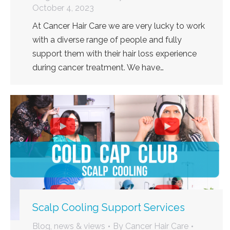
October 4, 2023
At Cancer Hair Care we are very lucky to work
with a diverse range of people and fully
support them with their hair loss experience
during cancer treatment. We have…
Scalp Cooling Support Services
Blog, news & views
By
Cancer Hair Care