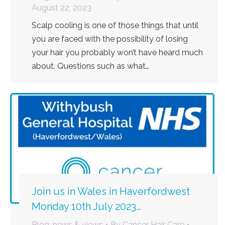
August 22, 2023
Scalp cooling is one of those things that until
you are faced with the possibility of losing
your hair you probably won’t have heard much
about. Questions such as what…
Join us in Wales in Haverfordwest
Monday 10th July 2023…
Blog, news & views
By
Cancer Hair Care