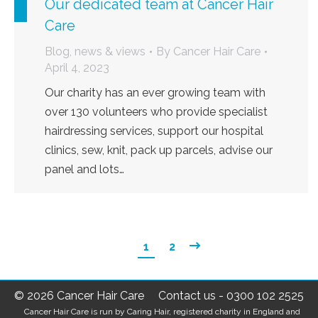
Our dedicated team at Cancer Hair
Care
Blog, news & views
By
Cancer Hair Care
April 4, 2023
Our charity has an ever growing team with
over 130 volunteers who provide specialist
hairdressing services, support our hospital
clinics, sew, knit, pack up parcels, advise our
panel and lots…
1
2
© 2026 Cancer Hair Care
Contact us
-
0300 102 2525
Cancer Hair Care is run by Caring Hair, registered charity in England and