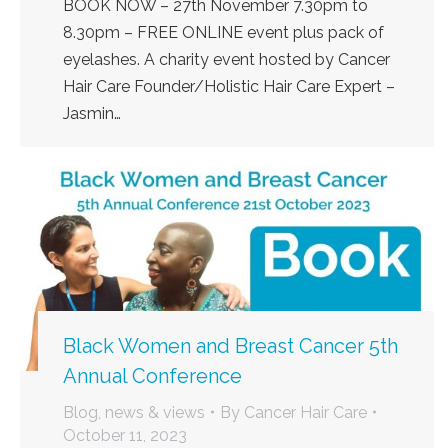
BOOK NOW – 27th November 7.30pm to
8.30pm – FREE ONLINE event plus pack of
eyelashes. A charity event hosted by Cancer
Hair Care Founder/Holistic Hair Care Expert –
Jasmin…
Black Women and Breast Cancer 5th
Annual Conference
Blog, news & views
By
Cancer Hair Care
October 11, 2023