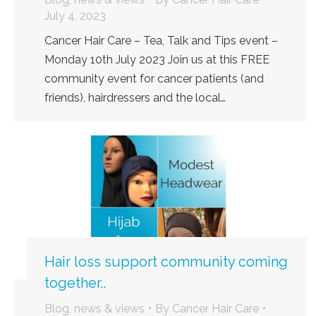
July 4, 2023
Cancer Hair Care – Tea, Talk and Tips event –
Monday 10th July 2023 Join us at this FREE
community event for cancer patients (and
friends), hairdressers and the local…
Hair loss support community coming
together..
Blog, news & views
By
Cancer Hair Care