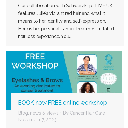
Our collaboration with Schwarzkopf LIVE UK
features Julie’s vibrant red hair and what it
means to her identity and self-expression.
Here is her personal cancer treatment-related
hair loss experience. You…
BOOK now FREE online workshop
Blog, news & views
By
Cancer Hair Care
November 7, 2023