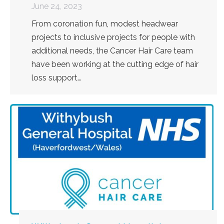
June 24, 2023
From coronation fun, modest headwear
projects to inclusive projects for people with
additional needs, the Cancer Hair Care team
have been working at the cutting edge of hair
loss support…