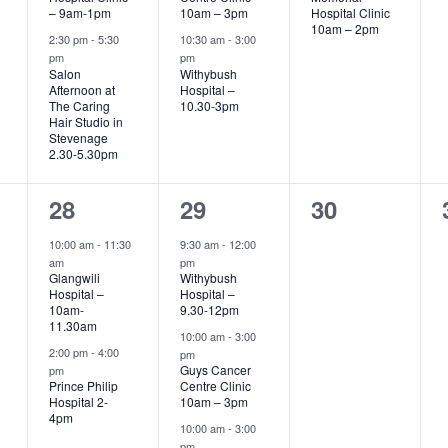
– 9am-1pm
10am – 3pm
Hospital Clinic
10am – 2pm
2:30 pm
-
5:30
10:30 am
-
3:00
pm
pm
Salon
Withybush
Afternoon at
Hospital –
The Caring
10.30-3pm
Hair Studio in
Stevenage
2.30-5.30pm
2
3
0
28
29
30
events,
events,
events,
10:00 am
-
11:30
9:30 am
-
12:00
am
pm
Glangwili
Withybush
Hospital –
Hospital –
10am-
9.30-12pm
11.30am
10:00 am
-
3:00
2:00 pm
-
4:00
pm
Guys Cancer
pm
Prince Philip
Centre Clinic
Hospital 2-
10am – 3pm
4pm
10:00 am
-
3:00
pm