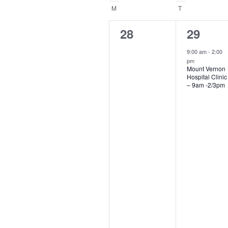
Navigation
date
Calendar
M
MONDAY
T
TUESDAY
of
0
1
28
29
events,
event,
Events
9:00 am
-
2:00
pm
Mount Vernon
Hospital Clinic
– 9am -2/3pm