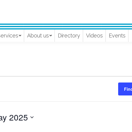
services
About us
Directory
Videos
Events
Fin
ay 2025
ect