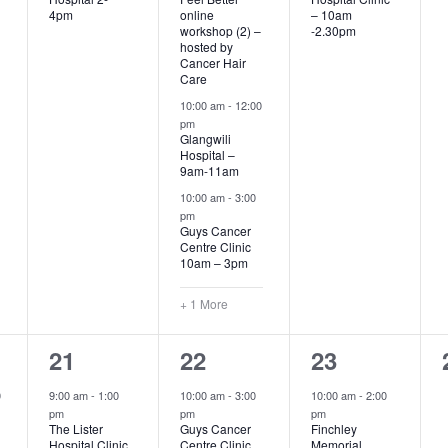
4pm
online
– 10am
workshop (2) –
-2.30pm
hosted by
Cancer Hair
Care
10:00 am
-
12:00
pm
Glangwili
Hospital –
9am-11am
10:00 am
-
3:00
pm
Guys Cancer
Centre Clinic
10am – 3pm
+ 1 More
2
2
1
21
22
23
events,
events,
event,
0
9:00 am
-
1:00
10:00 am
-
3:00
10:00 am
-
2:00
pm
pm
pm
The Lister
Guys Cancer
Finchley
Hospital Clinic
Centre Clinic
Memorial