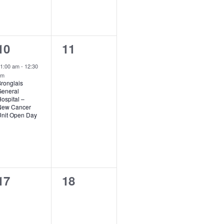
1
0
10
11
event,
events,
1:00 am
-
12:30
pm
ronglais
eneral
ospital –
New Cancer
nit Open Day
0
0
17
18
events,
events,