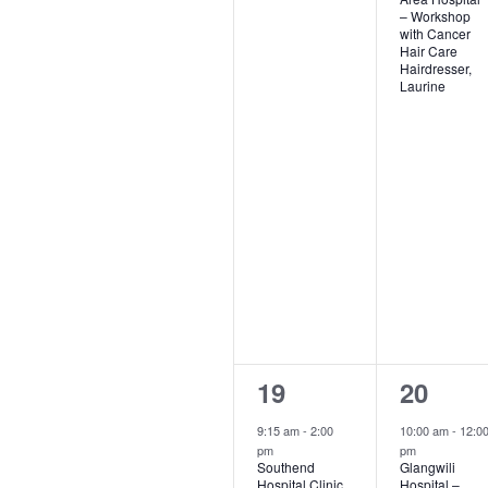
– Workshop
with Cancer
Hair Care
Hairdresser,
Laurine
1
2
19
20
event,
events,
9:15 am
-
2:00
10:00 am
-
12:0
pm
pm
Southend
Glangwili
Hospital Clinic
Hospital –