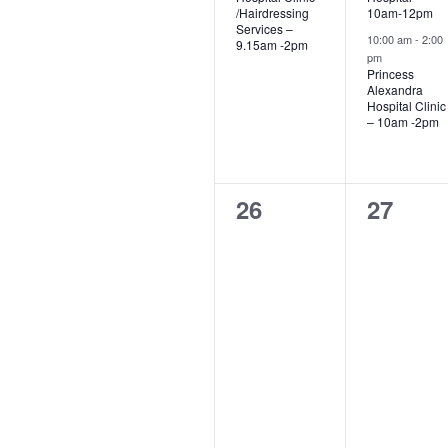
/Hairdressing
10am-12pm
Services –
10:00 am
-
2:00
9.15am -2pm
pm
Princess
Alexandra
Hospital Clinic
– 10am -2pm
0
0
26
27
events,
events,