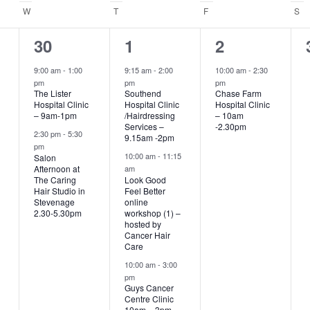
.
W
WEDNESDAY
T
THURSDAY
F
FRIDAY
S
S
2
4
1
30
1
2
events,
events,
event,
9:00 am
-
1:00
9:15 am
-
2:00
10:00 am
-
2:30
pm
pm
pm
The Lister
Southend
Chase Farm
Hospital Clinic
Hospital Clinic
Hospital Clinic
– 9am-1pm
/Hairdressing
– 10am
Services –
-2.30pm
2:30 pm
-
5:30
9.15am -2pm
pm
10:00 am
-
11:15
Salon
Afternoon at
am
The Caring
Look Good
Hair Studio in
Feel Better
Stevenage
online
2.30-5.30pm
workshop (1) –
hosted by
Cancer Hair
Care
10:00 am
-
3:00
pm
Guys Cancer
Centre Clinic
10am – 3pm