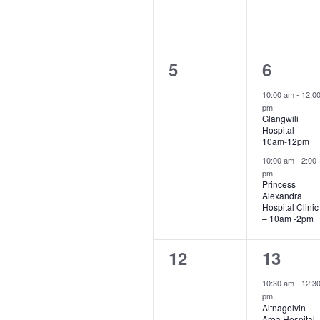
0
2
5
6
events,
events,
10:00 am
-
12:0
pm
Glangwili
Hospital –
10am-12pm
10:00 am
-
2:00
pm
Princess
Alexandra
Hospital Clinic
– 10am -2pm
0
1
12
13
events,
event,
10:30 am
-
12:3
pm
Altnagelvin
Area Hospital