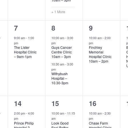
+ 1 More
1
2
1
7
8
9
event,
events,
event,
0
9:00 am
-
1:00
10:00 am
-
3:00
10:00 am
-
2:00
1
pm
pm
pm
The Lister
Guys Cancer
Finchley
B
Hospital Clinic
Centre Clinic
Memorial
G
– 9am-1pm
10am – 3pm
Hospital Clinic
H
10am – 2pm
10:30 am
-
3:00
U
pm
Withybush
Hospital –
10.30-3pm
1
4
1
14
15
16
event,
events,
event,
0
2:00 pm
-
4:00
10:00 am
-
11:15
10:00 am
-
2:30
pm
am
pm
Prince Philip
Look Good
Chase Farm
Hospital 2-
Feel Better
Hospital Clinic