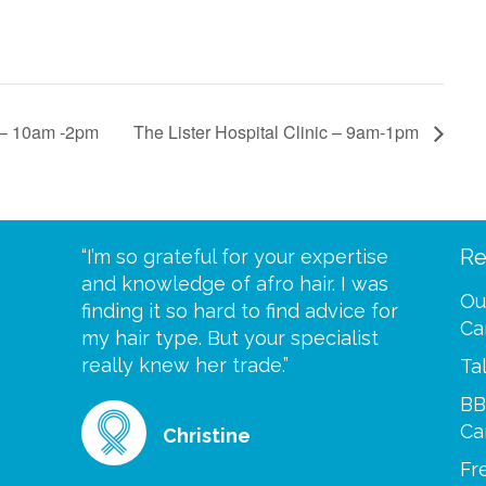
c – 10am -2pm
The Lister Hospital Clinic – 9am-1pm
Re
eive your
“I’m so grateful for your expertise
“Scalp c
t expect
and knowledge of afro hair. I was
me until
Ou
 wrapped
finding it so hard to find advice for
one of y
Ca
ittle
my hair type. But your specialist
me every
se
really knew her trade.”
greatful”
Ta
BB
Ca
Christine
Fr