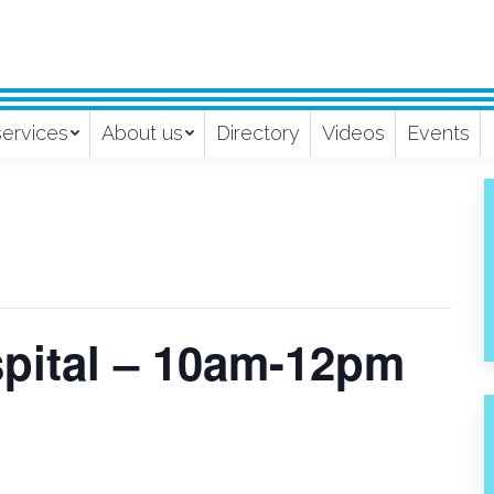
services
About us
Directory
Videos
Events
spital – 10am-12pm