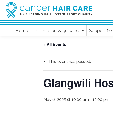
Home
Information & guidance
Support & 
« All Events
This event has passed.
Glangwili Ho
May 6, 2025 @ 10:00 am
-
12:00 pm