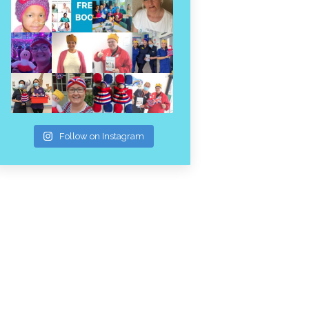
Follow on Instagram