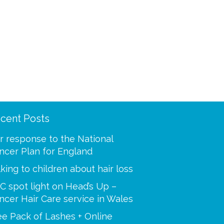
cent Posts
ooling was a mystery to
“Thank you for making m
 I called and spoke with
best at a time when I was
r response to the National
our advisors. You helped
Your caring tips, knowled
ncer Plan for England
 step of the way, i’m so
dedication were a huge s
lking to children about hair loss
C spot light on Head’s Up –
Paulette
ncer Hair Care service in Wales
Sue
ee Pack of Lashes + Online