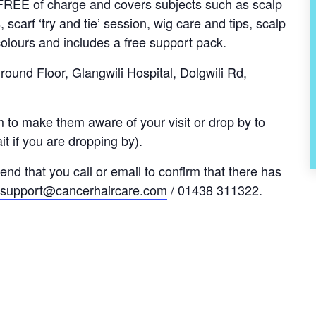
s FREE of charge and covers subjects such as scalp
, scarf ‘try and tie’ session, wig care and tips, scalp
olours and includes a free support pack.
und Floor, Glangwili Hospital, Dolgwili Rd,
 to make them aware of your visit or drop by to
t if you are dropping by).
nd that you call or email to confirm that there has
support@cancerhaircare.com
/ 01438 311322.