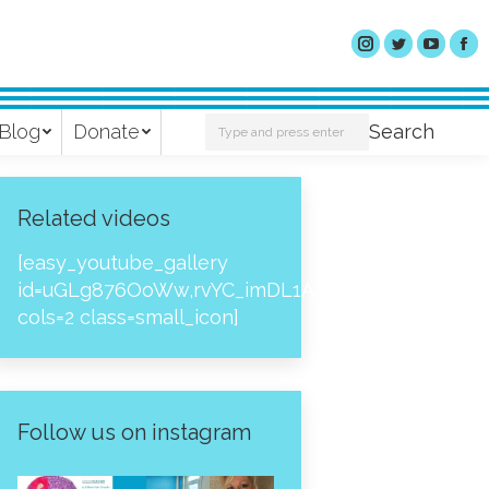
Search:
Blog
Donate
Search
Related videos
[easy_youtube_gallery
id=uGLg876OoWw,rvYC_imDL1A,_NPtH8bpjcs,zc8
cols=2 class=small_icon]
Follow us on instagram