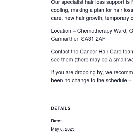
Our specialist hair loss support i
cooling, making a plan for hair loss
care, new hair growth, temporary c
Location – Chemotherapy Ward, Gro
Carmarthen SA31 2AF
Contact the Cancer Hair Care team
see them (there may be a small wai
If you are dropping by, we recomme
been no change to the schedule –
DETAILS
Date:
May 6, 2025