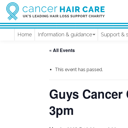
Home
Information & guidance
Support & 
« All Events
This event has passed.
Guys Cancer 
3pm