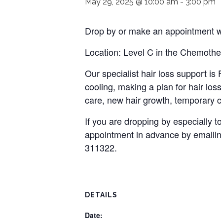
May 29, 2025 @ 10:00 am
-
3:00 pm
Drop by or make an appointment wi
Location: Level C in the Chemothe
Our specialist hair loss support i
cooling, making a plan for hair loss
care, new hair growth, temporary c
If you are dropping by especially
appointment in advance by emaili
311322.
DETAILS
Date: