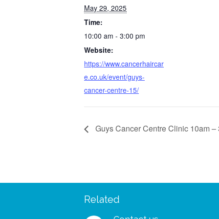
May 29, 2025
Time:
10:00 am - 3:00 pm
Website:
https://www.cancerhaircar
e.co.uk/event/guys-
cancer-centre-15/
Guys Cancer Centre Clinic 10am –
Related
 – I managed to wear my
“I was so delighted to rec
shes and my wig to a big
free support pack. I didn’