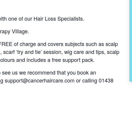
th one of our Hair Loss Specialists.
rapy Village.
s FREE of charge and covers subjects such as scalp
, scarf ‘try and tie’ session, wig care and tips, scalp
olours and includes a free support pack.
 to see us we recommend that you book an
ng
support@cancerhaircare.com
or calling 01438