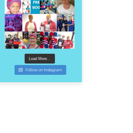
Load More…
Follow on Instagram