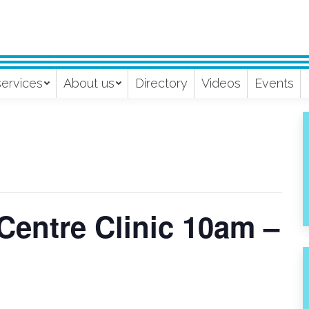
services
About us
Directory
Videos
Events
Centre Clinic 10am –