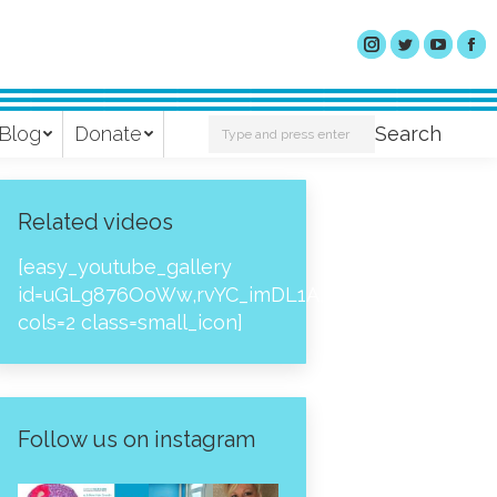
Search:
Blog
Donate
Search
Related videos
[easy_youtube_gallery
id=uGLg876OoWw,rvYC_imDL1A,_NPtH8bpjcs,zc8
cols=2 class=small_icon]
Follow us on instagram