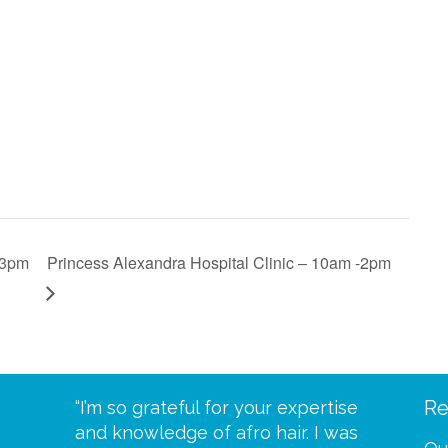
 3pm
Princess Alexandra Hospital Clinic – 10am -2pm
Re
eive your
“I’m so grateful for your expertise
“Scalp c
t expect
and knowledge of afro hair. I was
me until