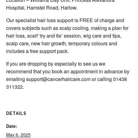
Hospital, Hamstel Road, Harlow.
Our specialist hair loss support is FREE of charge and
covers subjects such as scalp cooling, making a plan for
hair loss, scarf ‘try and tie’ session, wig care and tips,
scalp care, new hair growth, temporary colours and
includes a free support pack.
If you are dropping by especially to see us we
recommend that you book an appointment in advance by
emailing
support@cancerhaircare.com
or calling 01438
311322.
DETAILS
Date:
May 6, 2025