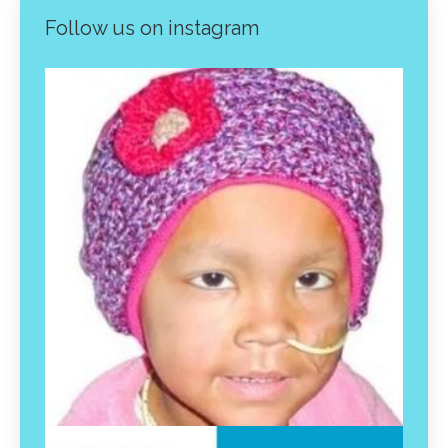
Follow us on instagram