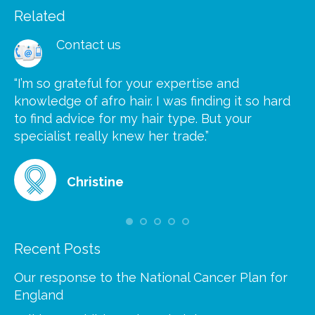
Related
Contact us
“I’m so grateful for your expertise and
“S
knowledge of afro hair. I was finding it so hard
ca
to find advice for my hair type. But your
he
at
specialist really knew her trade.”
gr
Christine
Recent Posts
Our response to the National Cancer Plan for
England