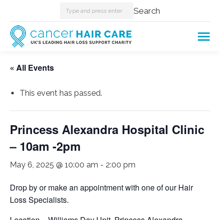
Search:
Search
« All Events
This event has passed.
Princess Alexandra Hospital Clinic
– 10am -2pm
May 6, 2025 @ 10:00 am
-
2:00 pm
Drop by or make an appointment with one of our Hair
Loss Specialists.
Location – Williams Day Unit. Princess Alexandra