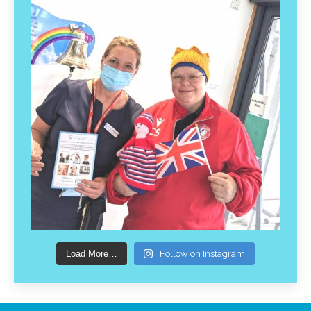
Load More…
Follow on Instagram