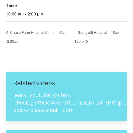
Time:
10:00 am - 2:00 pm
Chase Farm Hospital Clinic – 10am
Glangwili Hospital – 10am-
-2.30pm
12pm
Related videos
[easy_youtube_gallery
id=uGLg876OoWw,rvYC_imDL1A,_NPtH8bpjcs,z
cols=2 class=small_icon]