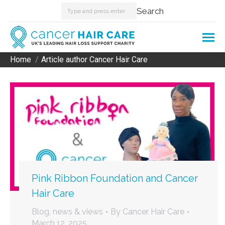
Search:
Search
Home
Article author Cancer Hair Care
You are here:
Pink Ribbon Foundation and Cancer
Hair Care
Blog, news & views
By
Cancer Hair Care
March 12, 2025