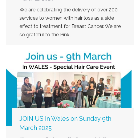
We are celebrating the delivery of over 200
services to women with hair loss as a side
effect to treatment for Breast Cancer. We are
so grateful to the Pink…
JOIN US in Wales on Sunday 9th
March 2025