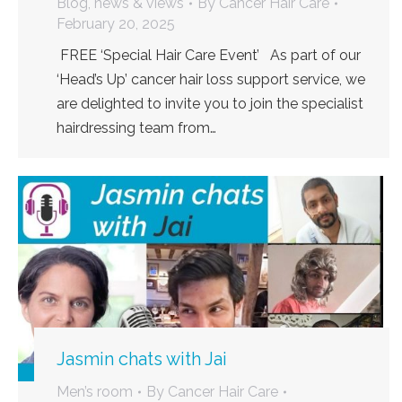
Blog, news & views
By
Cancer Hair Care
February 20, 2025
FREE ‘Special Hair Care Event’ As part of our
‘Head’s Up’ cancer hair loss support service, we
are delighted to invite you to join the specialist
hairdressing team from…
Jasmin chats with Jai
Men’s room
By
Cancer Hair Care