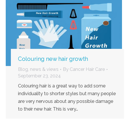
Colouring new hair growth
Blog, news & views
By
Cancer Hair Care
September 23, 2024
Colouring hair is a great way to add some
individuality to shorter styles but many people
are very nervous about any possible damage
to their new hair. This is very…