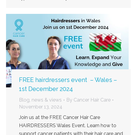
FREE hairdressers event – Wales –
1st December 2024
Blog, news & views
By
Cancer Hair Care
November 13, 2024
Join us at the FREE Cancer Hair Care
HAIRDRESSERS Wales Event. Learn how to
support cancer patients with their hair care and