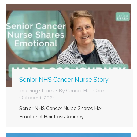
Senior NHS Cancer Nurse Story
Inspiring stories
By
Cancer Hair Care
October 1, 2024
Senior NHS Cancer Nurse Shares Her
Emotional Hair Loss Journey