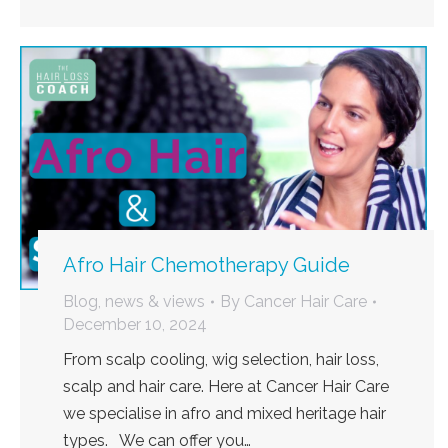
Afro Hair Chemotherapy Guide
Blog, news & views
By
Cancer Hair Care
December 10, 2024
From scalp cooling, wig selection, hair loss,
scalp and hair care. Here at Cancer Hair Care
we specialise in afro and mixed heritage hair
types. We can offer you…