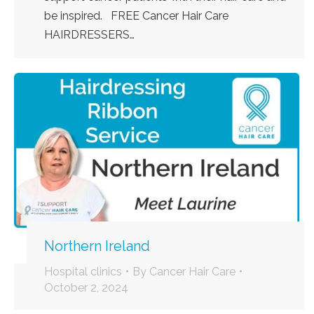
be inspired. FREE Cancer Hair Care
HAIRDRESSERS…
Northern Ireland
Hospital clinics
By
Cancer Hair Care
October 2, 2024