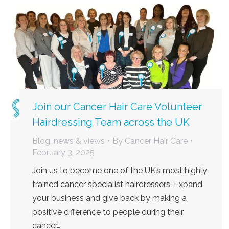
Join our Cancer Hair Care Volunteer
Hairdressing Team across the UK
Blog, news & views
By
Cancer Hair Care
February 3, 2025
Join us to become one of the UK’s most highly
trained cancer specialist hairdressers. Expand
your business and give back by making a
positive difference to people during their
cancer…