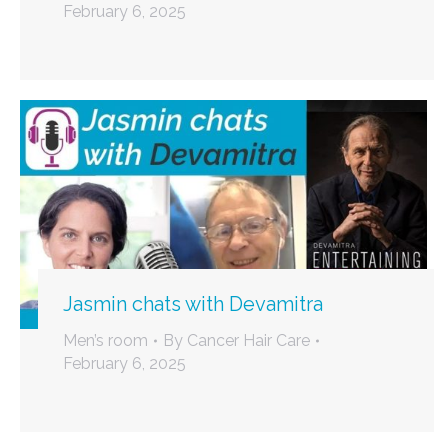
February 6, 2025
Jasmin chats with Devamitra
Men’s room
By
Cancer Hair Care
February 6, 2025