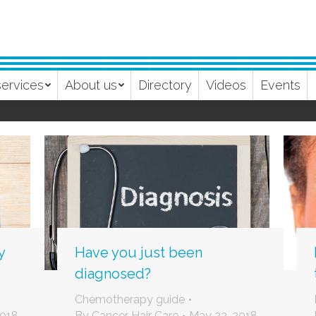
services
About us
Directory
Videos
Events
y
Have you just been
diagnosed?
Chemotherapy guide
2018
By
Cancer Hair Care
May 23, 2018