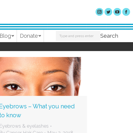
Search:
Blog
Donate
Search
Eyebrows – What you need
to know
Eyebrows & eyelashes
By
Cancer Hair Care
May 2, 2018