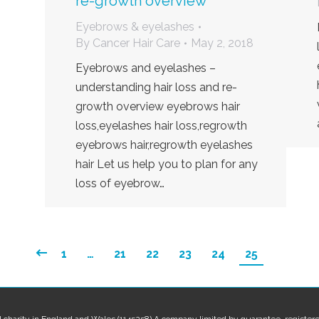
re-growth overview
Eyebrows & eyelashes
By
Cancer Hair Care
May 2, 2018
Eyebrows and eyelashes –
understanding hair loss and re-
growth overview eyebrows hair
loss,eyelashes hair loss,regrowth
eyebrows hair,regrowth eyelashes
hair Let us help you to plan for any
loss of eyebrow…
1
…
21
22
23
24
25
red charity in England and Wales (1145258) A company limited by guarantee, regis