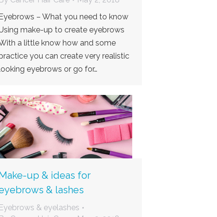
Eyebrows – What you need to know
Using make-up to create eyebrows
With a little know how and some
practice you can create very realistic
looking eyebrows or go for…
Make-up & ideas for
eyebrows & lashes
Eyebrows & eyelashes