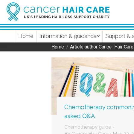
Home
Information & guidance
Support & 
Home
Article author Cancer Hair Care
You are here:
Chemotherapy commonl
asked Q&A
Chemotherapy guide
By
Cancer Hair Care
May 23, 