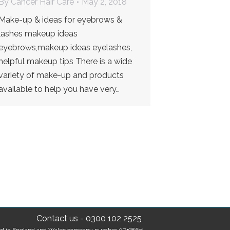
By
Cancer Hair Care
May 2, 2018
Make-up & ideas for eyebrows &
lashes makeup ideas
eyebrows,makeup ideas eyelashes,
helpful makeup tips There is a wide
variety of make-up and products
available to help you have very…
Contact us
-
0300 102 2525
tered in England and Wales company number 07498631.