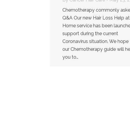
Chemotherapy commonly ask
Q&A Our new Hair Loss Help at
Home service has been launche
support during the current
Coronavirus situation. We hope 
our Chemotherapy guide will he
you to…