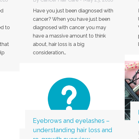
ed
Have you just been diagnosed with
cancer? When you have just been
d to
diagnosed with cancer you may
have a massive amount to think
that
about, hair loss is a big
lp
consideration…
Eyebrows and eyelashes –
understanding hair loss and