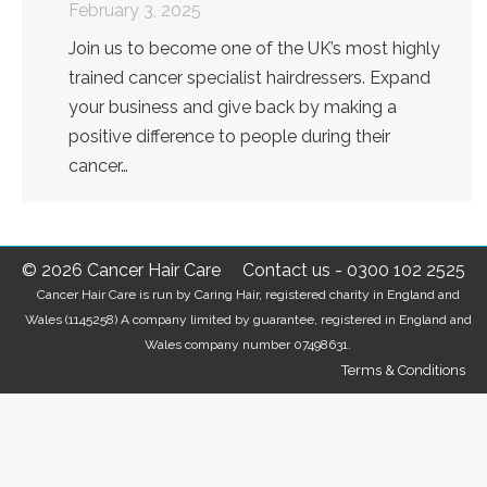
February 3, 2025
Join us to become one of the UK’s most highly
trained cancer specialist hairdressers. Expand
your business and give back by making a
positive difference to people during their
cancer…
© 2026 Cancer Hair Care
Contact us
-
0300 102 2525
Cancer Hair Care is run by Caring Hair, registered charity in England and
Wales (1145258) A company limited by guarantee, registered in England and
Wales company number 07498631.
Terms & Conditions