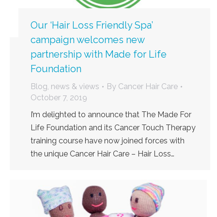
Our ‘Hair Loss Friendly Spa’
campaign welcomes new
partnership with Made for Life
Foundation
Blog, news & views
By
Cancer Hair Care
October 7, 2019
I’m delighted to announce that The Made For
Life Foundation and its Cancer Touch Therapy
training course have now joined forces with
the unique Cancer Hair Care – Hair Loss…