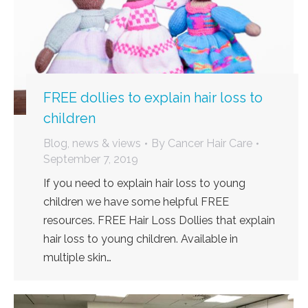
FREE dollies to explain hair loss to
children
Blog, news & views
By
Cancer Hair Care
September 7, 2019
If you need to explain hair loss to young
children we have some helpful FREE
resources. FREE Hair Loss Dollies that explain
hair loss to young children. Available in
multiple skin…