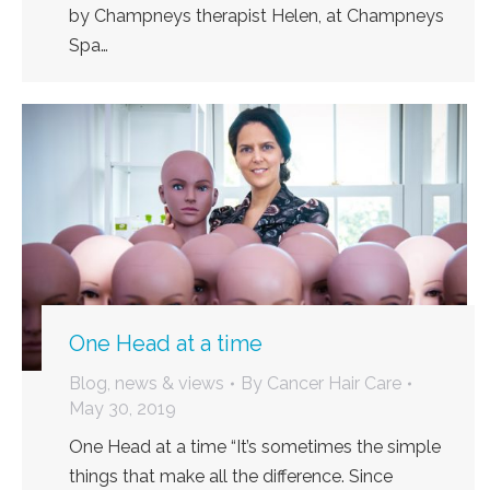
by Champneys therapist Helen, at Champneys
Spa…
One Head at a time
Blog, news & views
By
Cancer Hair Care
May 30, 2019
One Head at a time “It’s sometimes the simple
things that make all the difference. Since