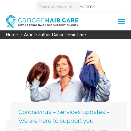
Search:
Search
Home
Article author Cancer Hair Care
You are here:
Coronavirus – Services updates –
We are here to support you