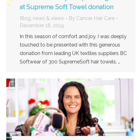
at Supreme Soft Towel donation
Blog, news & views
By
Cancer Hair Care
December 18, 2019
In this season of comfort and joy, I was deeply
touched to be presented with this generous
donation from leading UK textiles suppliers BC
Softwear of 300 SupremeSoft hair towels. …