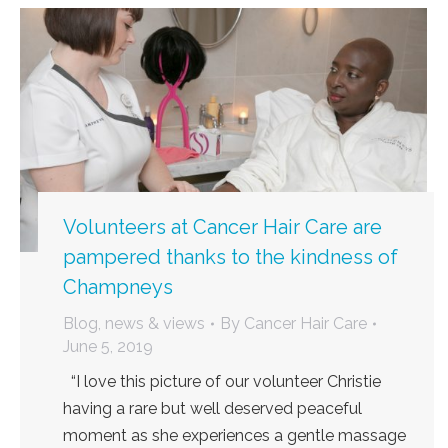
Volunteers at Cancer Hair Care are
pampered thanks to the kindness of
Champneys
Blog, news & views
By
Cancer Hair Care
June 5, 2019
“I love this picture of our volunteer Christie
having a rare but well deserved peaceful
moment as she experiences a gentle massage