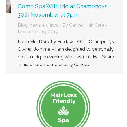
Come Spa With Me at Champneys –
30th November at 7pm
Blog, news & views
By
Cancer Hair Care
November 19, 2019
From Mrs Dorothy Purdew OBE – Champneys
Owner Join me – I am delighted to personally
host a unique evening with Jasmin’s Hair Share
in aid of promoting charity Cancer…