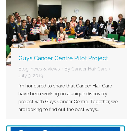
Guys Cancer Centre Pilot Project
Blog, news & views
By
Cancer Hair Care
July 3, 2019
I’m honoured to share that Cancer Hair Care
have been working on a unique discovery
project with Guys Cancer Centre. Together, we
are looking to find out the best ways…