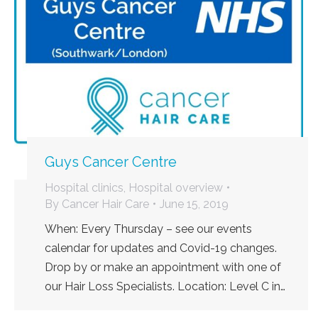
Guys Cancer Centre
Hospital clinics
,
Hospital overview
By
Cancer Hair Care
June 15, 2019
When: Every Thursday – see our events
calendar for updates and Covid-19 changes.
Drop by or make an appointment with one of
our Hair Loss Specialists. Location: Level C in…