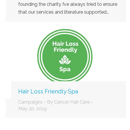
founding the charity I’ve always tried to ensure
that our services and literature supported…
Hair Loss Friendly Spa
Campaigns
By
Cancer Hair Care
May 30, 2019