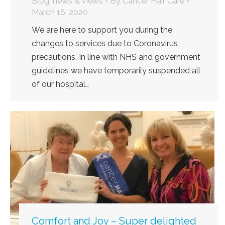
Blog, news & views
By
Cancer Hair Care
March 16, 2020
We are here to support you during the
changes to services due to Coronavirus
precautions. In line with NHS and government
guidelines we have temporarily suspended all
of our hospital…
Comfort and Joy – Super delighted