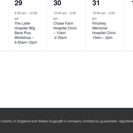
1
1
1
29
30
31
event,
event,
event,
9:30 am
-
12:00
10:00 am
-
2:30
10:00 am
-
2:00
pm
pm
pm
The Lister
Chase Farm
Finchley
Hospital Wig
Hospital Clinic
Memorial
Bank Plus
– 10am
Hospital Clinic
Workshop –
-2.30pm
10am – 2pm
9.30am-12pm
red charity in England and Wales (1145258) A company limited by guarantee, regis