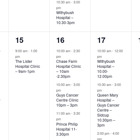
10:30 am
-
3:00
pm
Withybush
Hospital –
10.30-3pm
1
3
3
15
16
17
event,
events,
events,
5
9:00 am
-
1:00
10:00 am
-
2:30
10:00 am
-
12:00
pm
pm
pm
The Lister
Chase Farm
Withybush
Hospital Clinic
Hospital Clinic
Hospital –
– 9am-1pm
– 10am
10.00-
-2.30pm
12.00pm
10:00 am
-
3:00
10:30 am
-
3:00
pm
pm
Guys Cancer
Queen Mary
0
Centre Clinic
Hospital –
10pm – 3pm
Guys Cancer
Centre –
11:00 am
-
3:30
Sidcup
pm
10.30pm –
Prince Philip
3pm
Hospital 11-
2:00 pm
-
4:00
3.30pm
pm