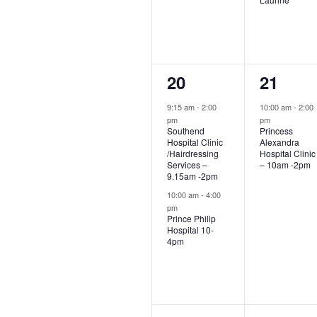
2
1
20
21
events,
event,
9:15 am
-
2:00
10:00 am
-
2:00
pm
pm
Southend
Princess
Hospital Clinic
Alexandra
/Hairdressing
Hospital Clinic
Services –
– 10am -2pm
9.15am -2pm
10:00 am
-
4:00
pm
Prince Philip
Hospital 10-
4pm