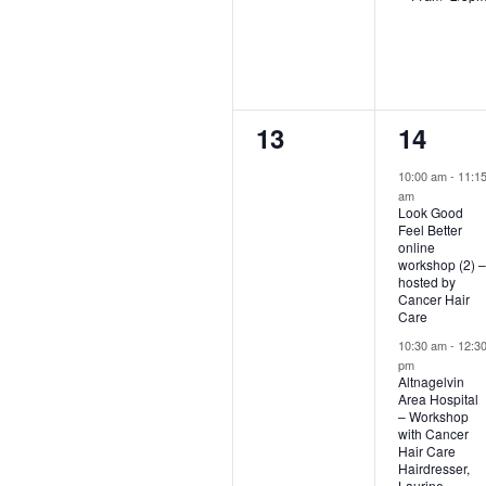
0
2
13
14
events,
events,
10:00 am
-
11:1
am
Look Good
Feel Better
online
workshop (2) –
hosted by
Cancer Hair
Care
10:30 am
-
12:3
pm
Altnagelvin
Area Hospital
– Workshop
with Cancer
Hair Care
Hairdresser,
Laurine