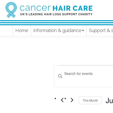
Home
Information & guidance
Support & 
Events
Events
Enter
Keyword.
Search
Search
and
for
Ju
Events
This Month
Views
by
Sel
Keyword.