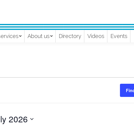
services
About us
Directory
Videos
Events
Fin
ly 2026
ect