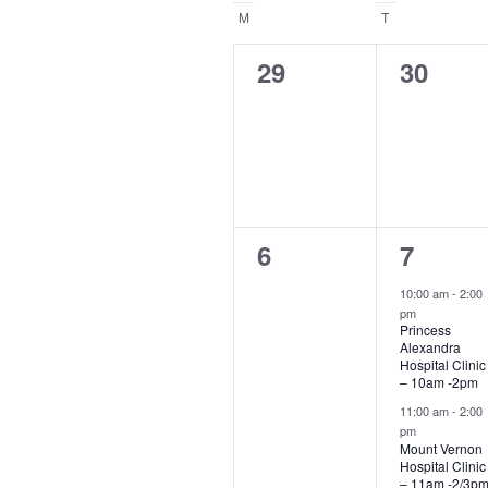
Navigation
date
Calendar
M
MONDAY
T
TUESDAY
of
0
0
29
30
events,
events,
Events
0
2
6
7
events,
events,
10:00 am
-
2:00
pm
Princess
Alexandra
Hospital Clinic
– 10am -2pm
11:00 am
-
2:00
pm
Mount Vernon
Hospital Clinic
– 11am -2/3p