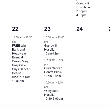
Glangwili
Hospital –
2.00pm-
4.00pm
1
3
0
22
23
24
event,
events,
events,
11:00 am
-
12:30
10:00 am
-
12:00
pm
pm
FREE Wig
Glangwili
Bank and
Hospital –
Headwear
10am-12pm
Event at
10:00 am
-
3:00
Queen Mary
pm
Hospital –
Guys Cancer
Guys Cancer
Centre Clinic
Centre –
10pm – 3pm
Sidcup: 11am-
12.30pm
10:30 am
-
3:00
pm
Withybush
Hospital –
10.30-3.00pm