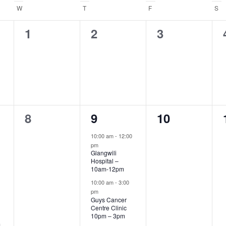
.
W
WEDNESDAY
T
THURSDAY
F
FRIDAY
S
S
0
0
0
1
2
3
events,
events,
events,
0
3
0
8
9
10
events,
events,
events,
10:00 am
-
12:00
pm
Glangwili
Hospital –
10am-12pm
10:00 am
-
3:00
pm
Guys Cancer
Centre Clinic
10pm – 3pm
m