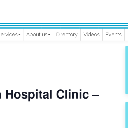
services
About us
Directory
Videos
Events
Hospital Clinic –