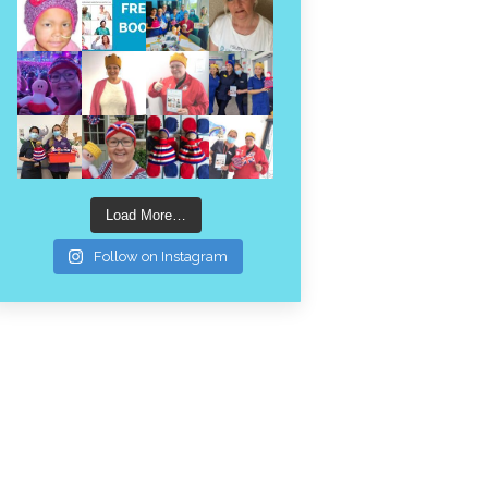
Load More…
Follow on Instagram