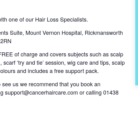
th one of our Hair Loss Specialists.
nts Suite, Mount Vernon Hospital, Rickmansworth
6 2RN
s FREE of charge and covers subjects such as scalp
, scarf ‘try and tie’ session, wig care and tips, scalp
olours and includes a free support pack.
 to see us we recommend that you book an
ng
support@cancerhaircare.com
or calling 01438