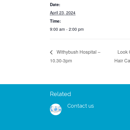
Date:
April 23, 2024
Time:
9:00 am - 2:00 pm
Withybush Hospital –
Look 
10.30-3pm
Hair C
Related
 – I managed to wear my
“I was so delighted to rec
shes and my wig to a big
free support pack. I didn’
Contact us
ks for your patients and
to receive your booklets
a lovely kind group of
in tissue paper and with a l
oing such important work
note and tea bag. It is the