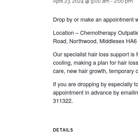
April 23, 2024 @ 9:00 am
-
2:00 pm
Drop by or make an appointment wi
Location – Chemotherapy Outpatie
Road, Northwood, Middlesex HA
Our specialist hair loss support i
cooling, making a plan for hair loss
care, new hair growth, temporary c
If you are dropping by especially
appointment in advance by emaili
311322.
DETAILS