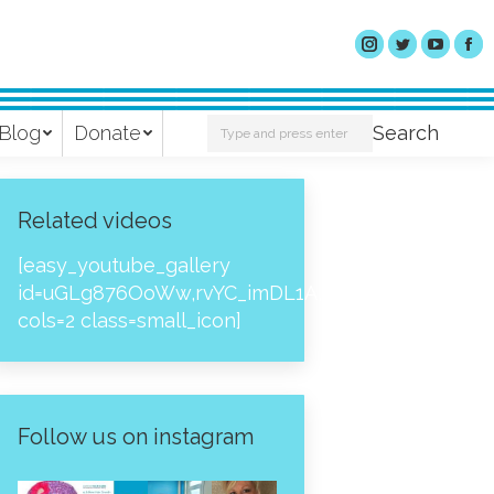
Search:
Blog
Donate
Search
Related videos
[easy_youtube_gallery
id=uGLg876OoWw,rvYC_imDL1A,_NPtH8bpjcs,zc8
cols=2 class=small_icon]
Follow us on instagram