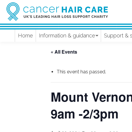
Home
Information & guidance
Support & 
« All Events
This event has passed.
Mount Vernon 
9am -2/3pm