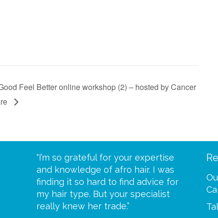
Good Feel Better online workshop (2) – hosted by Cancer
are
Re
eive your
“I’m so grateful for your expertise
“Scalp c
t expect
and knowledge of afro hair. I was
me until
Ou
 wrapped
finding it so hard to find advice for
one of y
Ca
ittle
my hair type. But your specialist
me every
se
really knew her trade.”
greatful”
Ta