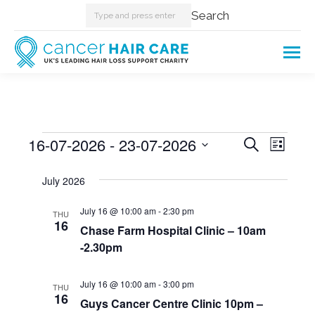
Search:
Search
Events
16-07-2026
 - 
23-07-2026
Events
Even
Search
List
Select
View
Searc
July 2026
date.
Navi
and
July 16 @ 10:00 am
-
2:30 pm
THU
16
Chase Farm Hospital Clinic – 10am
Views
-2.30pm
Naviga
July 16 @ 10:00 am
-
3:00 pm
THU
16
Guys Cancer Centre Clinic 10pm –