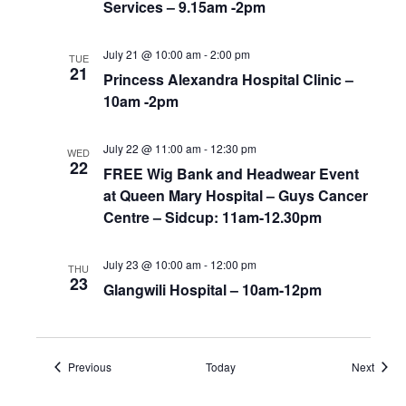
Services – 9.15am -2pm
July 21 @ 10:00 am
-
2:00 pm
TUE
21
Princess Alexandra Hospital Clinic –
10am -2pm
July 22 @ 11:00 am
-
12:30 pm
WED
22
FREE Wig Bank and Headwear Event
at Queen Mary Hospital – Guys Cancer
Centre – Sidcup: 11am-12.30pm
July 23 @ 10:00 am
-
12:00 pm
THU
23
Glangwili Hospital – 10am-12pm
Events
Event
Previous
Today
Next