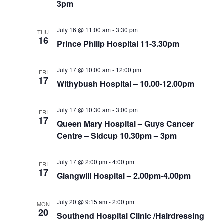
3pm
July 16 @ 11:00 am
-
3:30 pm
THU
16
Prince Philip Hospital 11-3.30pm
July 17 @ 10:00 am
-
12:00 pm
FRI
17
Withybush Hospital – 10.00-12.00pm
July 17 @ 10:30 am
-
3:00 pm
FRI
17
Queen Mary Hospital – Guys Cancer
Centre – Sidcup 10.30pm – 3pm
July 17 @ 2:00 pm
-
4:00 pm
FRI
17
Glangwili Hospital – 2.00pm-4.00pm
July 20 @ 9:15 am
-
2:00 pm
MON
20
Southend Hospital Clinic /Hairdressing