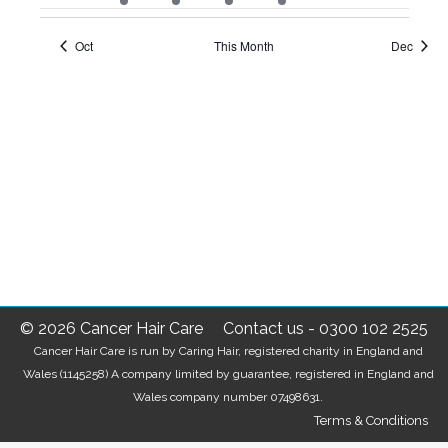
events
event
events
event
event
events
events
Oct
This Month
Dec
© 2026 Cancer Hair Care
Contact us
-
0300 102 2525
Cancer Hair Care is run by Caring Hair, registered charity in England and
Wales (1145258) A company limited by guarantee, registered in England and
Wales company number 07498631.
Terms & Conditions