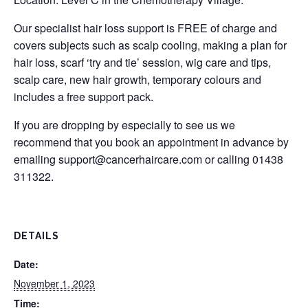
Our specialist hair loss support is FREE of charge and
covers subjects such as scalp cooling, making a plan for
hair loss, scarf ‘try and tie’ session, wig care and tips,
scalp care, new hair growth, temporary colours and
includes a free support pack.
If you are dropping by especially to see us we
recommend that you book an appointment in advance by
emailing
support@cancerhaircare.com
or calling 01438
311322.
DETAILS
Date:
November 1, 2023
Time: