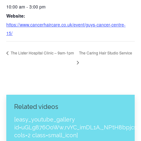
10:00 am - 3:00 pm
Website:
https://www.cancerhaircare.co.uk/event/guys-cancer-centre-
15/
The Lister Hospital Clinic – 9am-1pm
The Caring Hair Studio Service
Related videos
[easy_youtube_gallery
id=uGLg876OoWw,rvYC_imDL1A,_NPtH8bpjcs,z
cols=2 class=small_icon]