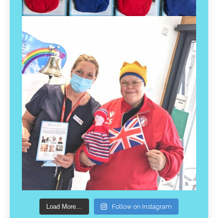
Load More…
Follow on Instagram