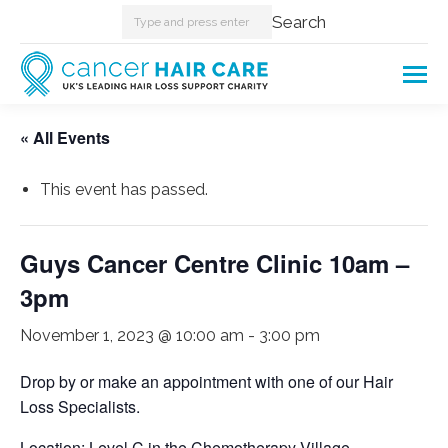
Search:
Search
« All Events
This event has passed.
Guys Cancer Centre Clinic 10am –
3pm
November 1, 2023 @ 10:00 am
-
3:00 pm
Drop by or make an appointment with one of our Hair
Loss Specialists.
Location: Level C in the Chemotherapy Village.