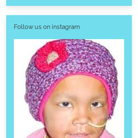
Follow us on instagram