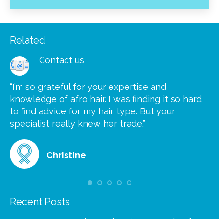
Related
Contact us
“I’m so grateful for your expertise and
“S
knowledge of afro hair. I was finding it so hard
ca
to find advice for my hair type. But your
he
at
specialist really knew her trade.”
gr
Christine
Recent Posts