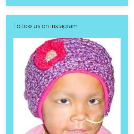
Follow us on instagram