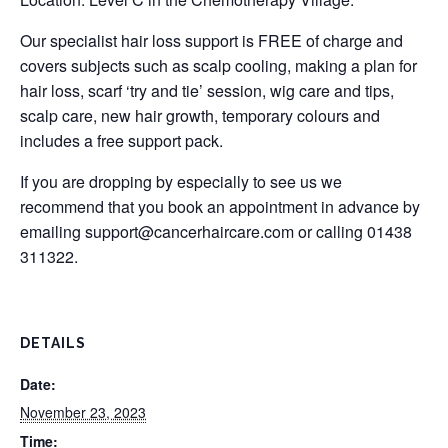
Our specialist hair loss support is FREE of charge and
covers subjects such as scalp cooling, making a plan for
hair loss, scarf ‘try and tie’ session, wig care and tips,
scalp care, new hair growth, temporary colours and
includes a free support pack.
If you are dropping by especially to see us we
recommend that you book an appointment in advance by
emailing
support@cancerhaircare.com
or calling 01438
311322.
DETAILS
Date:
November 23, 2023
Time: