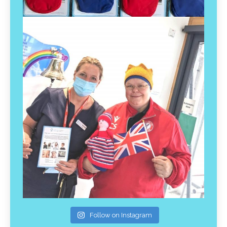
Follow on Instagram