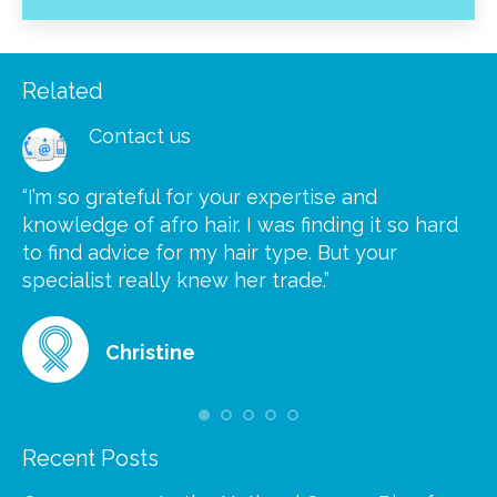
Related
Contact us
“I’m so grateful for your expertise and
“S
knowledge of afro hair. I was finding it so hard
ca
to find advice for my hair type. But your
he
at
specialist really knew her trade.”
gr
Christine
Recent Posts