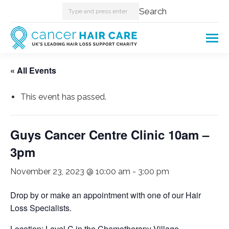
Search:
Search
« All Events
This event has passed.
Guys Cancer Centre Clinic 10am –
3pm
November 23, 2023 @ 10:00 am
-
3:00 pm
Drop by or make an appointment with one of our Hair
Loss Specialists.
Location: Level C in the Chemotherapy Village.