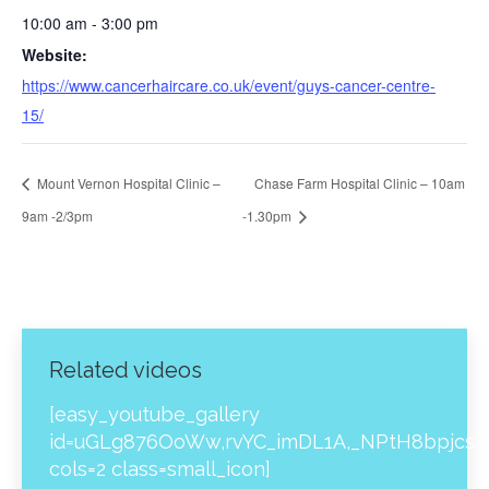
10:00 am - 3:00 pm
Website:
https://www.cancerhaircare.co.uk/event/guys-cancer-centre-
15/
Mount Vernon Hospital Clinic –
Chase Farm Hospital Clinic – 10am
9am -2/3pm
-1.30pm
Related videos
[easy_youtube_gallery
id=uGLg876OoWw,rvYC_imDL1A,_NPtH8bpjcs,z
cols=2 class=small_icon]