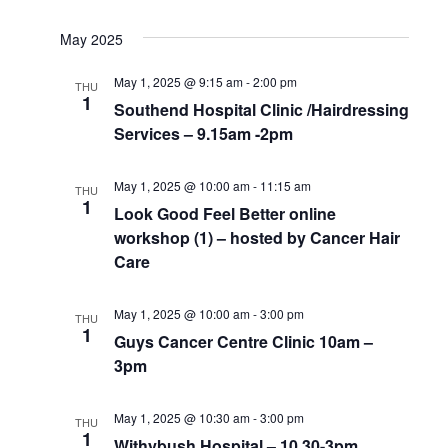
May 2025
May 1, 2025 @ 9:15 am
-
2:00 pm
THU
1
Southend Hospital Clinic /Hairdressing
Services – 9.15am -2pm
May 1, 2025 @ 10:00 am
-
11:15 am
THU
1
Look Good Feel Better online
workshop (1) – hosted by Cancer Hair
Care
May 1, 2025 @ 10:00 am
-
3:00 pm
THU
1
Guys Cancer Centre Clinic 10am –
3pm
May 1, 2025 @ 10:30 am
-
3:00 pm
THU
1
Withybush Hospital – 10.30-3pm