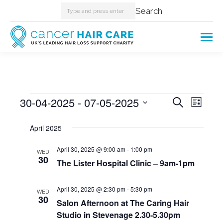
Search:
Search
Events
30-04-2025
 - 
07-05-2025
Events
Even
Search
List
Select
View
Searc
April 2025
date.
Navi
and
April 30, 2025 @ 9:00 am
-
1:00 pm
WED
30
The Lister Hospital Clinic – 9am-1pm
Views
Naviga
April 30, 2025 @ 2:30 pm
-
5:30 pm
WED
30
Salon Afternoon at The Caring Hair
Studio in Stevenage 2.30-5.30pm