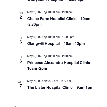
May 2, 2025 @ 10:00 am
-
2:30 pm
FRI
2
Chase Farm Hospital Clinic – 10am
-2.30pm
May 6, 2025 @ 10:00 am
-
12:00 pm
TUE
6
Glangwili Hospital – 10am-12pm
May 6, 2025 @ 10:00 am
-
2:00 pm
TUE
6
Princess Alexandra Hospital Clinic –
10am -2pm
May 7, 2025 @ 9:00 am
-
1:00 pm
WED
7
The Lister Hospital Clinic – 9am-1pm