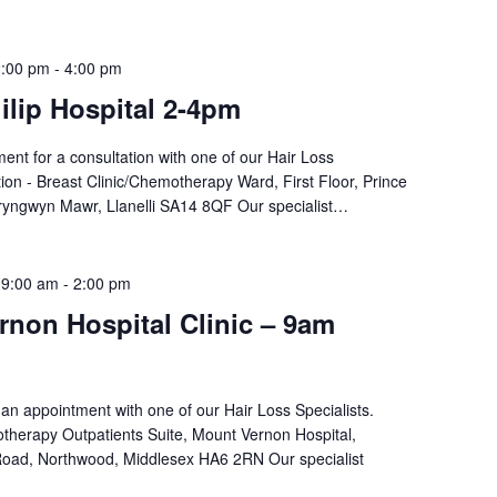
2:00 pm
-
4:00 pm
ilip Hospital 2-4pm
nt for a consultation with one of our Hair Loss
tion - Breast Clinic/Chemotherapy Ward, First Floor, Prince
 Bryngwyn Mawr, Llanelli SA14 8QF Our specialist…
 9:00 am
-
2:00 pm
non Hospital Clinic – 9am
an appointment with one of our Hair Loss Specialists.
therapy Outpatients Suite, Mount Vernon Hospital,
oad, Northwood, Middlesex HA6 2RN Our specialist