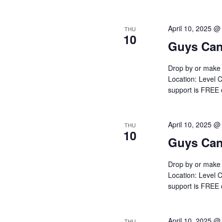
April 10, 2025 @
THU
10
Guys Can
Drop by or make 
Location: Level C
support is FREE
April 10, 2025 @
THU
10
Guys Can
Drop by or make 
Location: Level C
support is FREE
April 10, 2025 @
THU