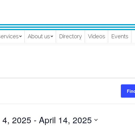
services
About us
Directory
Videos
Events
Fin
l 4, 2025
 - 
April 14, 2025