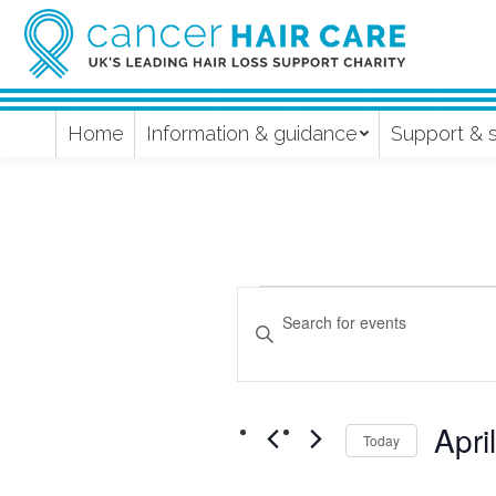
Home
Information & guidance
Support & 
Events
Events
Enter
Keyword.
Search
Search
and
for
Apri
Events
Today
Views
by
Select
Keyword.