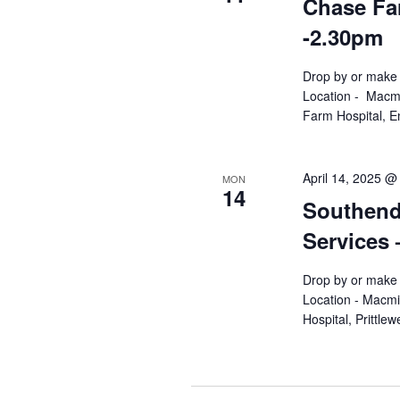
Chase Far
-2.30pm
Drop by or make 
Location - Macmi
Farm Hospital, En
April 14, 2025 @
MON
14
Southend 
Services
Drop by or make 
Location - Macmi
Hospital, Prittl