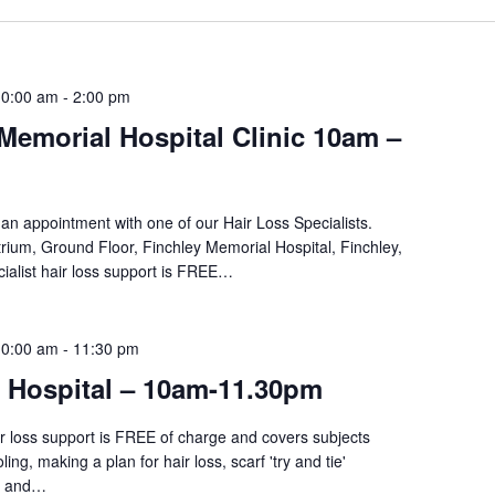
10:00 am
-
2:00 pm
Memorial Hospital Clinic 10am –
an appointment with one of our Hair Loss Specialists.
rium, Ground Floor, Finchley Memorial Hospital, Finchley,
ialist hair loss support is FREE…
10:00 am
-
11:30 pm
i Hospital – 10am-11.30pm
ir loss support is FREE of charge and covers subjects
ing, making a plan for hair loss, scarf 'try and tie'
re and…