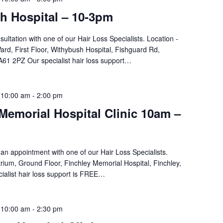
h Hospital – 10-3pm
sultation with one of our Hair Loss Specialists. Location -
d, First Floor, Withybush Hospital, Fishguard Rd,
61 2PZ Our specialist hair loss support…
 10:00 am
-
2:00 pm
Memorial Hospital Clinic 10am –
an appointment with one of our Hair Loss Specialists.
rium, Ground Floor, Finchley Memorial Hospital, Finchley,
ialist hair loss support is FREE…
 10:00 am
-
2:30 pm