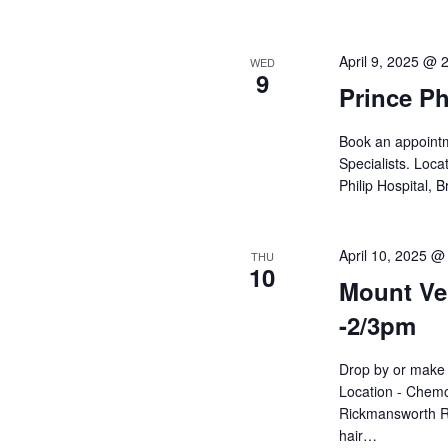
April 9, 2025 @ 
WED
9
Prince Ph
Book an appointme
Specialists. Loca
Philip Hospital,
April 10, 2025 @
THU
10
Mount Ver
-2/3pm
Drop by or make 
Location - Chemo
Rickmansworth R
hair…