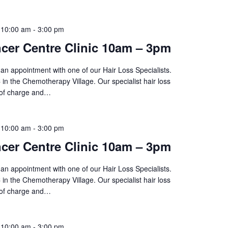
 10:00 am
-
3:00 pm
cer Centre Clinic 10am – 3pm
an appointment with one of our Hair Loss Specialists.
 in the Chemotherapy Village. Our specialist hair loss
 of charge and…
 10:00 am
-
3:00 pm
cer Centre Clinic 10am – 3pm
an appointment with one of our Hair Loss Specialists.
 in the Chemotherapy Village. Our specialist hair loss
 of charge and…
 10:00 am
-
3:00 pm