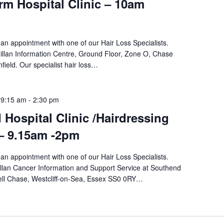
m Hospital Clinic – 10am
an appointment with one of our Hair Loss Specialists.
llan Information Centre, Ground Floor, Zone O, Chase
field. Our specialist hair loss…
 9:15 am
-
2:30 pm
Hospital Clinic /Hairdressing
 – 9.15am -2pm
an appointment with one of our Hair Loss Specialists.
llan Cancer Information and Support Service at Southend
ewell Chase, Westcliff-on-Sea, Essex SS0 0RY…