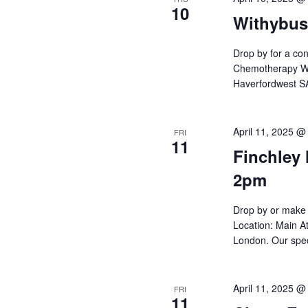
10
Withybus
Drop by for a con
Chemotherapy War
Haverfordwest SA
April 11, 2025 @
FRI
11
Finchley 
2pm
Drop by or make 
Location: Main At
London. Our spec
April 11, 2025 @
FRI
11