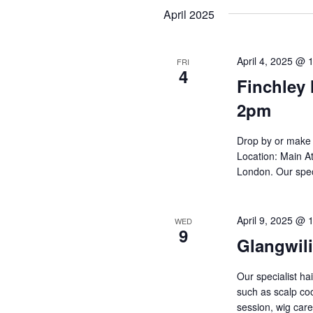
Navigation
date.
April 2025
April 4, 2025 @ 
FRI
4
Finchley 
2pm
Drop by or make 
Location: Main At
London. Our spec
April 9, 2025 @ 
WED
9
Glangwil
Our specialist ha
such as scalp cool
session, wig ca