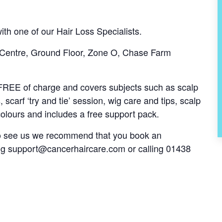
th one of our Hair Loss Specialists.
 Centre, Ground Floor, Zone O, Chase Farm
s FREE of charge and covers subjects such as scalp
, scarf ‘try and tie’ session, wig care and tips, scalp
olours and includes a free support pack.
 to see us we recommend that you book an
ng
support@cancerhaircare.com
or calling 01438