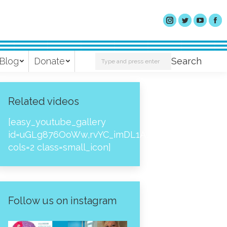
Search:
Blog
Donate
Search
Related videos
[easy_youtube_gallery
id=uGLg876OoWw,rvYC_imDL1A,_NPtH8bpjcs,zc8
cols=2 class=small_icon]
Follow us on instagram