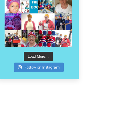
Load More…
Follow on Instagram