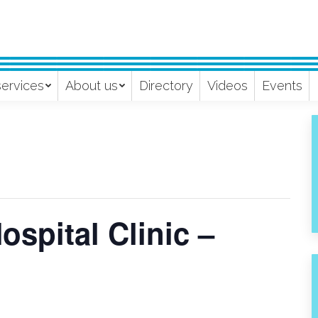
services
About us
Directory
Videos
Events
spital Clinic –