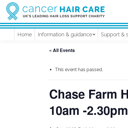
Home
Information & guidance
Support & 
« All Events
This event has passed.
Chase Farm Ho
10am -2.30pm