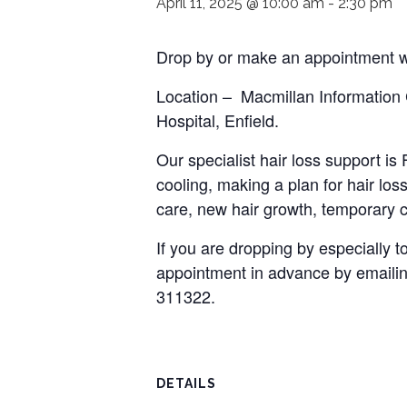
April 11, 2025 @ 10:00 am
-
2:30 pm
Drop by or make an appointment wi
Location – Macmillan Information
Hospital, Enfield.
Our specialist hair loss support i
cooling, making a plan for hair loss
care, new hair growth, temporary c
If you are dropping by especially
appointment in advance by emaili
311322.
DETAILS