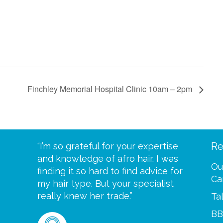
Finchley Memorial Hospital Clinic 10am – 2pm
Re
eive your
“I’m so grateful for your expertise
“Scalp c
t expect
and knowledge of afro hair. I was
me until
Ou
 wrapped
finding it so hard to find advice for
one of y
Ca
ittle
my hair type. But your specialist
me every
se
really knew her trade.”
greatful”
Ta
BB