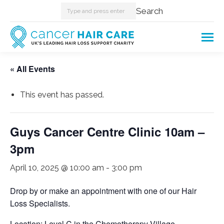
Search:
Search
« All Events
This event has passed.
Guys Cancer Centre Clinic 10am –
3pm
April 10, 2025 @ 10:00 am
-
3:00 pm
Drop by or make an appointment with one of our Hair
Loss Specialists.
Location: Level C in the Chemotherapy Village.