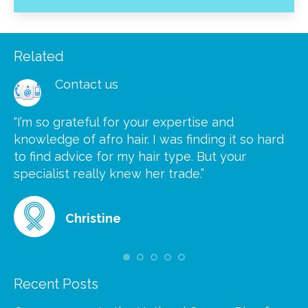
Related
Contact us
“I’m so grateful for your expertise and
“S
knowledge of afro hair. I was finding it so hard
ca
to find advice for my hair type. But your
he
at
specialist really knew her trade.”
gr
Christine
Recent Posts