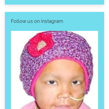
Follow us on instagram