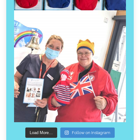
Load More…
Follow on Instagram