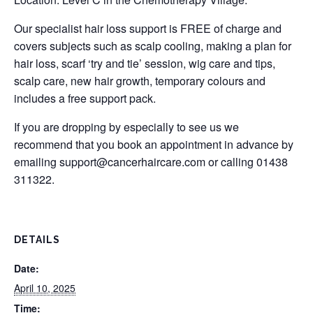
Our specialist hair loss support is FREE of charge and
covers subjects such as scalp cooling, making a plan for
hair loss, scarf ‘try and tie’ session, wig care and tips,
scalp care, new hair growth, temporary colours and
includes a free support pack.
If you are dropping by especially to see us we
recommend that you book an appointment in advance by
emailing
support@cancerhaircare.com
or calling 01438
311322.
DETAILS
Date:
April 10, 2025
Time: