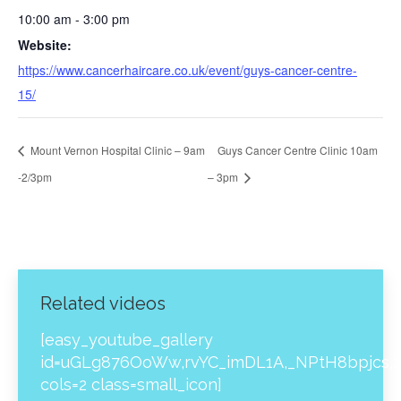
10:00 am - 3:00 pm
Website:
https://www.cancerhaircare.co.uk/event/guys-cancer-centre-
15/
Mount Vernon Hospital Clinic – 9am
Guys Cancer Centre Clinic 10am
-2/3pm
– 3pm
Related videos
[easy_youtube_gallery
id=uGLg876OoWw,rvYC_imDL1A,_NPtH8bpjcs,z
cols=2 class=small_icon]