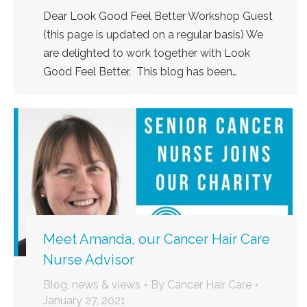
Dear Look Good Feel Better Workshop Guest
(this page is updated on a regular basis) We
are delighted to work together with Look
Good Feel Better. This blog has been…
Meet Amanda, our Cancer Hair Care
Nurse Advisor
Blog, news & views
By
Cancer Hair Care
January 27, 2021