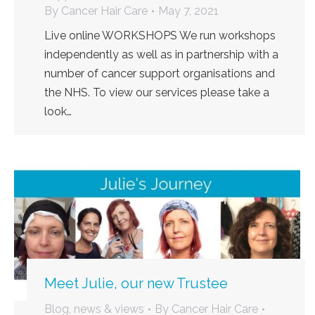
By
Cancer Hair Care
May 7, 2021
Live online WORKSHOPS We run workshops
independently as well as in partnership with a
number of cancer support organisations and
the NHS. To view our services please take a
look…
Meet Julie, our new Trustee
Blog, news & views
By
Cancer Hair Care