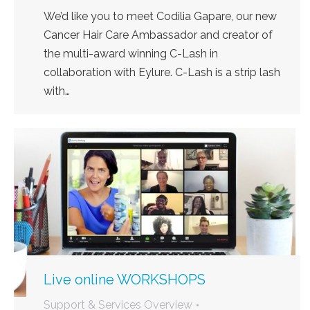
We’d like you to meet Codilia Gapare, our new
Cancer Hair Care Ambassador and creator of
the multi-award winning C-Lash in
collaboration with Eylure. C-Lash is a strip lash
with…
Live online WORKSHOPS
Support & Services Overview