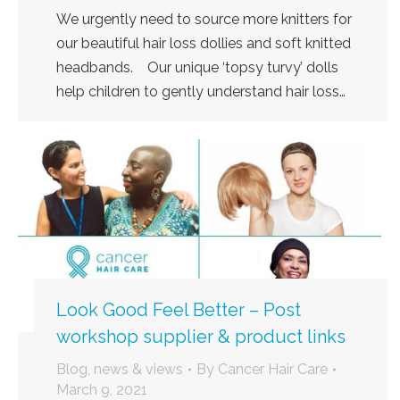
We urgently need to source more knitters for
our beautiful hair loss dollies and soft knitted
headbands. Our unique ‘topsy turvy’ dolls
help children to gently understand hair loss…
Look Good Feel Better – Post
workshop supplier & product links
Blog, news & views
By
Cancer Hair Care
March 9, 2021