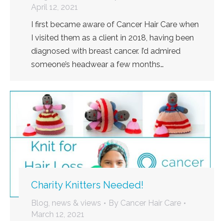
April 12, 2021
I first became aware of Cancer Hair Care when
I visited them as a client in 2018, having been
diagnosed with breast cancer. I’d admired
someone’s headwear a few months…
Charity Knitters Needed!
Blog, news & views
By
Cancer Hair Care
March 12, 2021