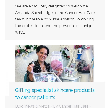
We are absolutely delighted to welcome
Amanda Shewbridge to the Cancer Hair Care
team in the role of Nurse Advisor. Combining
the professional and the personal in a unique
way,…
Gifting specialist skincare products
to cancer patients
Blog, news & views
By
Cancer Hair Care