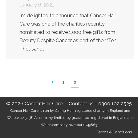
January 6, 2021
I’m delighted to announce that Cancer Hair
Care was one of the charities recently
nominated to receive 1,000 free gifts from
Beauty Despite Cancer as part of their ‘Ten
Thousand…
1
2
© 2026 Cancer Hair Care
Contact us
-
0300 102 2525
Cancer Hair Care is run by Caring Hair, registered charity in England and
Wales (1145258) A company limited by guarantee, registered in England and
Wales company number 07498631.
Terms & Conditions