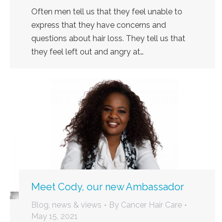
Often men tell us that they feel unable to
express that they have concerns and
questions about hair loss. They tell us that
they feel left out and angry at…
Meet Cody, our new Ambassador
Blog, news & views
By
Cancer Hair Care
May 15, 2021