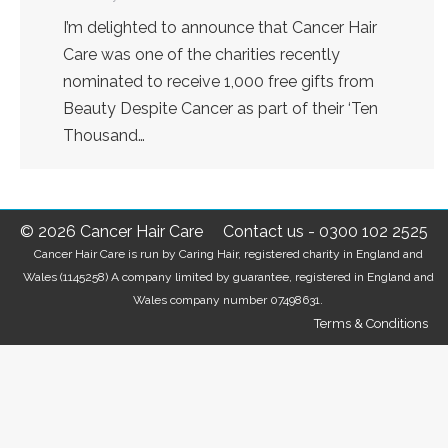
I’m delighted to announce that Cancer Hair
Care was one of the charities recently
nominated to receive 1,000 free gifts from
Beauty Despite Cancer as part of their ‘Ten
Thousand…
© 2026 Cancer Hair Care
Contact us
-
0300 102 2525
Cancer Hair Care is run by Caring Hair, registered charity in England and
Wales (1145258) A company limited by guarantee, registered in England and
Wales company number 07498631.
Terms & Conditions