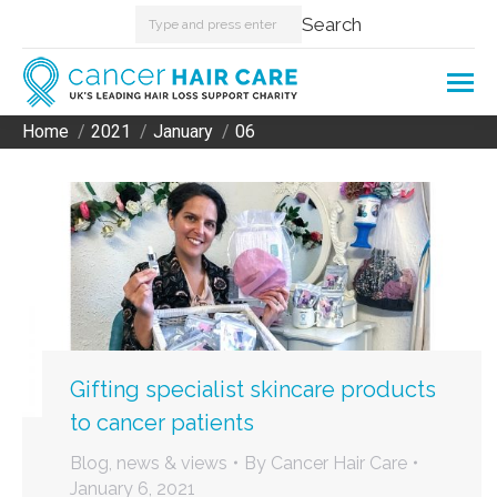
Search:
Search
Home
2021
January
06
You are here:
Gifting specialist skincare products
to cancer patients
Blog, news & views
By
Cancer Hair Care
January 6, 2021