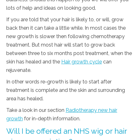
lots of help and ideas on looking good.
If you are told that your hair is likely to, or will, grow
back then it can take a little while. In most cases the
new growth is slower then following chemotherapy
treatment. But most hair will start to grow back
between three to six months post treatment, when the
skin has healed and the
Hair growth cycle
can
rejuvenate.
In other words re-growth is likely to start after
treatment is complete and the skin and surrounding
area has healed.
Take a look in our section
Radiotherapy new hair
growth
for in-depth information.
Will I be offered an NHS wig or hair