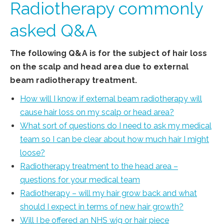
Radiotherapy commonly
asked Q&A
The following Q&A is for the subject of hair loss
on the scalp and head area due to external
beam radiotherapy treatment.
How will I know if external beam radiotherapy will
cause hair loss on my scalp or head area?
What sort of questions do I need to ask my medical
team so I can be clear about how much hair I might
loose?
Radiotherapy treatment to the head area –
questions for your medical team
Radiotherapy – will my hair grow back and what
should I expect in terms of new hair growth?
Will I be offered an NHS wig or hair piece