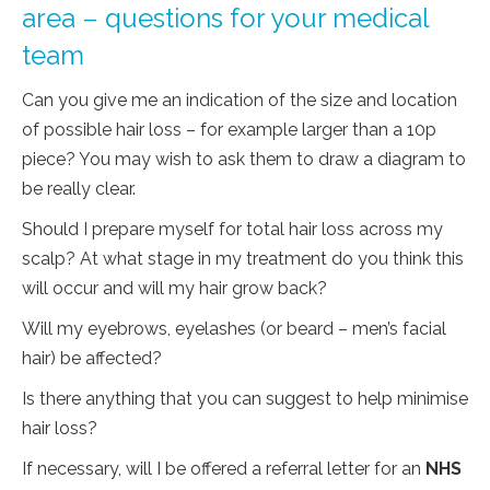
area – questions for your medical
team
Can you give me an indication of the size and location
of possible hair loss – for example larger than a 10p
piece? You may wish to ask them to draw a diagram to
be really clear.
Should I prepare myself for total hair loss across my
scalp? At what stage in my treatment do you think this
will occur and will my hair grow back?
Will my eyebrows, eyelashes (or beard – men’s facial
hair) be affected?
Is there anything that you can suggest to help minimise
hair loss?
If necessary, will I be offered a referral letter for an
NHS