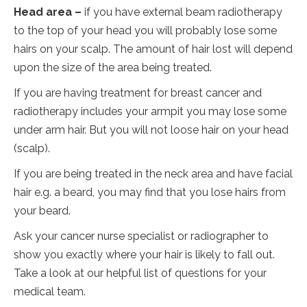
Head area –
if you have external beam radiotherapy
to the top of your head you will probably lose some
hairs on your scalp. The amount of hair lost will depend
upon the size of the area being treated.
If you are having treatment for breast cancer and
radiotherapy includes your armpit you may lose some
under arm hair. But you will not loose hair on your head
(scalp).
If you are being treated in the neck area and have facial
hair e.g. a beard, you may find that you lose hairs from
your beard.
Ask your cancer nurse specialist or radiographer to
show you exactly where your hair is likely to fall out.
Take a look at our helpful list of questions for your
medical team.