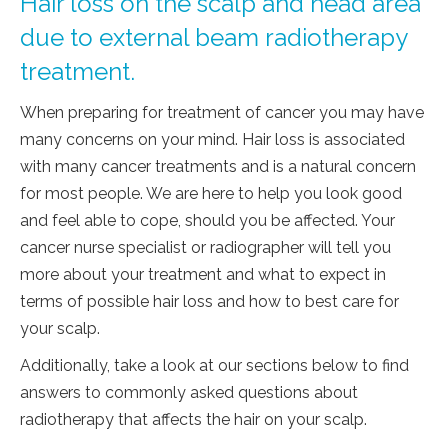
Hair loss on the scalp and head area
due to external beam radiotherapy
treatment.
When preparing for treatment of cancer you may have
many concerns on your mind. Hair loss is associated
with many cancer treatments and is a natural concern
for most people. We are here to help you look good
and feel able to cope, should you be affected. Your
cancer nurse specialist or radiographer will tell you
more about your treatment and what to expect in
terms of possible hair loss and how to best care for
your scalp.
Additionally, take a look at our sections below to find
answers to commonly asked questions about
radiotherapy that affects the hair on your scalp.