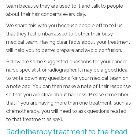
team because they are used to it and talk to people
about their hair concerns every day.
We share this with you because people often tell us
that they feel embarrassed to bother their busy
medical team. Having clear facts about your treatment
will help you to better prepare and avoid confusion.
Below are some suggested questions for your cancer
nurse specialist or radiographer. It may be a good idea
to write down any questions for your medical team on
a note pad. You can then make a note of their response
so that you are clear about hair loss. Please remember
that if you are having more than one treatment, such as
chemotherapy, you will need to ask questions related
to that treatment as well.
Radiotherapy treatment to the head