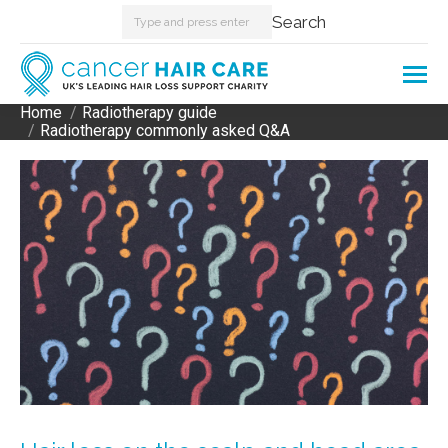
Search:
Search
Home
Radiotherapy guide
You are here:
Radiotherapy commonly asked Q&A