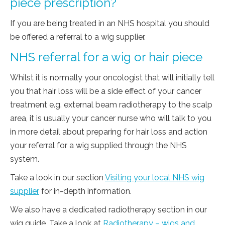
piece prescription?
If you are being treated in an NHS hospital you should
be offered a referral to a wig supplier.
NHS referral for a wig or hair piece
Whilst it is normally your oncologist that will initially tell
you that hair loss will be a side effect of your cancer
treatment e.g. external beam radiotherapy to the scalp
area, it is usually your cancer nurse who will talk to you
in more detail about preparing for hair loss and action
your referral for a wig supplied through the NHS
system.
Take a look in our section
Visiting your local NHS wig
supplier
for in-depth information.
We also have a dedicated radiotherapy section in our
wig guide. Take a look at
Radiotherapy – wigs and