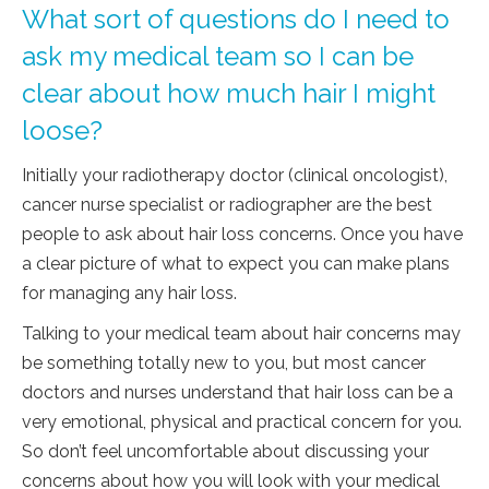
What sort of questions do I need to
ask my medical team so I can be
clear about how much hair I might
loose?
Initially your radiotherapy doctor (clinical oncologist),
cancer nurse specialist or radiographer are the best
people to ask about hair loss concerns. Once you have
a clear picture of what to expect you can make plans
for managing any hair loss.
Talking to your medical team about hair concerns may
be something totally new to you, but most cancer
doctors and nurses understand that hair loss can be a
very emotional, physical and practical concern for you.
So don’t feel uncomfortable about discussing your
concerns about how you will look with your medical