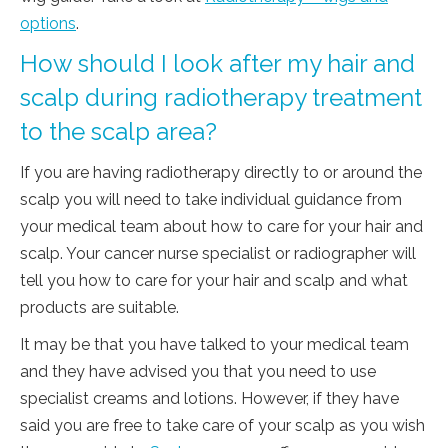
options
.
How should I look after my hair and
scalp during radiotherapy treatment
to the scalp area?
If you are having radiotherapy directly to or around the
scalp you will need to take individual guidance from
your medical team about how to care for your hair and
scalp. Your cancer nurse specialist or radiographer will
tell you how to care for your hair and scalp and what
products are suitable.
It may be that you have talked to your medical team
and they have advised you that you need to use
specialist creams and lotions. However, if they have
said you are free to take care of your scalp as you wish