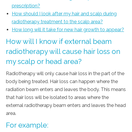
prescription?
How should I look after my hair and scalp during
radiotherapy treatment to the scalp area?
How long will it take for new hair growth to appear?
How will I know if external beam
radiotherapy will cause hair loss on
my scalp or head area?
Radiotherapy will only cause hair loss in the part of the
body being treated. Hair loss can happen where the
radiation beam enters and leaves the body. This means
that hair loss will be isolated to areas where the
external radiotherapy beam enters and leaves the head
area.
For example: