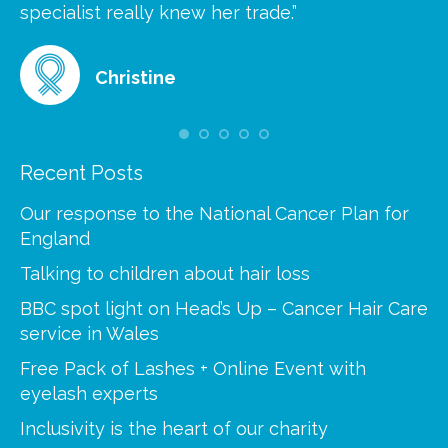
at
specialist really knew her trade.”
gr
Christine
Recent Posts
Our response to the National Cancer Plan for
England
Talking to children about hair loss
BBC spot light on Head’s Up – Cancer Hair Care
service in Wales
Free Pack of Lashes + Online Event with
eyelash experts
Inclusivity is the heart of our charity