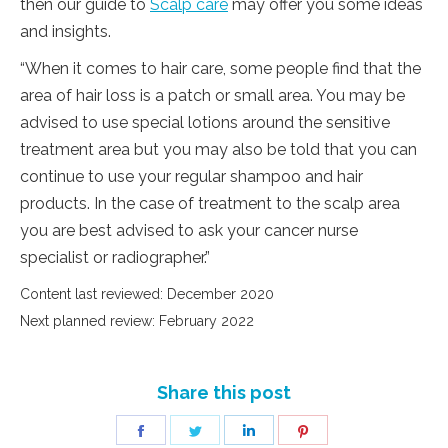
then our guide to
Scalp care
may offer you some ideas
and insights.
“When it comes to hair care, some people find that the
area of hair loss is a patch or small area. You may be
advised to use special lotions around the sensitive
treatment area but you may also be told that you can
continue to use your regular shampoo and hair
products. In the case of treatment to the scalp area
you are best advised to ask your cancer nurse
specialist or radiographer.”
Content last reviewed: December 2020
Next planned review: February 2022
Share this post
Share
Share
Share
Share