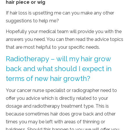
hair piece or wig
If hair loss is upsetting me can you make any other
suggestions to help me?
Hopefully your medical team will provide you with the
answers you need. You can then read the advice topics
that are most helpful to your specific needs.
Radiotherapy – will my hair grow
back and what should I expect in
terms of new hair growth?
Your cancer nurse specialist or radiographer need to
offer you advice which is directly related to your
dosage and radiotherapy treatment type. This is
because sometimes hair does grow back and other
times you may be left with areas of thinning or
baldness. Should this happen to you we will offer you