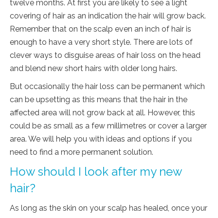
twelve months. At first you are likely to see a light
covering of hair as an indication the hair will grow back.
Remember that on the scalp even an inch of hair is
enough to have a very short style. There are lots of
clever ways to disguise areas of hair loss on the head
and blend new short hairs with older long hairs.
But occasionally the hair loss can be permanent which
can be upsetting as this means that the hair in the
affected area will not grow back at all. However, this
could be as small as a few millimetres or cover a larger
area. We will help you with ideas and options if you
need to find a more permanent solution.
How should I look after my new
hair?
As long as the skin on your scalp has healed, once your