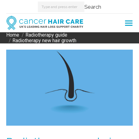
Search:
Search
Home
Radiotherapy guide
You are here:
Radiotherapy new hair growth