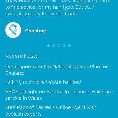
knowledge of afro hair. I was finding it so hard
ca
to find advice for my hair type. But your
he
at
specialist really knew her trade.”
gr
Christine
Recent Posts
Our response to the National Cancer Plan for
England
Talking to children about hair loss
BBC spot light on Head’s Up – Cancer Hair Care
service in Wales
Free Pack of Lashes + Online Event with
eyelash experts