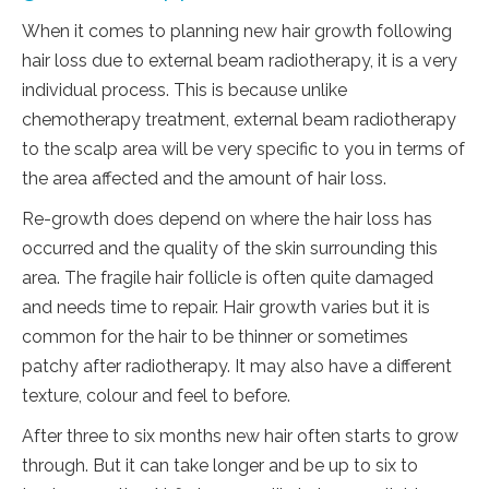
When it comes to planning new hair growth following
hair loss due to external beam radiotherapy, it is a very
individual process. This is because unlike
chemotherapy treatment, external beam radiotherapy
to the scalp area will be very specific to you in terms of
the area affected and the amount of hair loss.
Re-growth does depend on where the hair loss has
occurred and the quality of the skin surrounding this
area. The fragile hair follicle is often quite damaged
and needs time to repair. Hair growth varies but it is
common for the hair to be thinner or sometimes
patchy after radiotherapy. It may also have a different
texture, colour and feel to before.
After three to six months new hair often starts to grow
through. But it can take longer and be up to six to