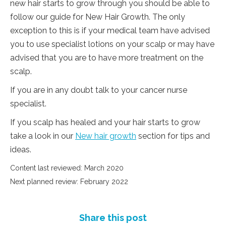
new hair starts to grow through you should be able to
follow our guide for New Hair Growth. The only
exception to this is if your medical team have advised
you to use specialist lotions on your scalp or may have
advised that you are to have more treatment on the
scalp.
If you are in any doubt talk to your cancer nurse
specialist.
If you scalp has healed and your hair starts to grow
take a look in our
New hair growth
section for tips and
ideas.
Content last reviewed: March 2020
Next planned review: February 2022
Share this post