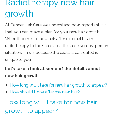
Radiotherapy new hair
growth
At Cancer Hair Care we understand how important it is
that you can make a plan for your new hair growth.
When it comes to new hair after external beam
radiotherapy to the scalp area, it is a person-by-person
situation. This is because the exact area treated is
unique to you.
Let’s take a look at some of the details about
new hair growth.
How long will it take for new hair growth to appear?
How should I look after my new hair?
How long will it take for new hair
growth to appear?