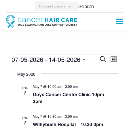
Search:
Search
Events
07-05-2026
 - 
14-05-2026
Events
Even
Search
List
Select
View
Searc
May 2026
date.
Navi
and
May 7 @ 10:00 am
-
3:00 pm
THU
7
Guys Cancer Centre Clinic 10pm –
Views
3pm
Naviga
May 7 @ 10:30 am
-
3:00 pm
THU
7
Withybush Hospital – 10.30-3pm