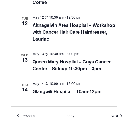
Coffee
May 12 @ 10:30 am
-
12:30 pm
TUE
12
Altnagelvin Area Hospital – Workshop
with Cancer Hair Care Hairdresser,
Laurine
May 13 @ 10:30 am
-
3:00 pm
WED
13
Queen Mary Hospital – Guys Cancer
Centre – Sidcup 10.30pm – 3pm
May 14 @ 10:00 am
-
12:00 pm
THU
14
Glangwili Hospital – 10am-12pm
Events
Event
Previous
Today
Next