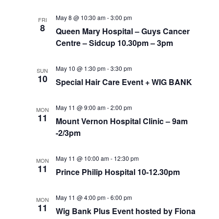
May 8 @ 10:30 am
-
3:00 pm
FRI
8
Queen Mary Hospital – Guys Cancer
Centre – Sidcup 10.30pm – 3pm
May 10 @ 1:30 pm
-
3:30 pm
SUN
10
Special Hair Care Event + WIG BANK
May 11 @ 9:00 am
-
2:00 pm
MON
11
Mount Vernon Hospital Clinic – 9am
-2/3pm
May 11 @ 10:00 am
-
12:30 pm
MON
11
Prince Philip Hospital 10-12.30pm
May 11 @ 4:00 pm
-
6:00 pm
MON
11
Wig Bank Plus Event hosted by Fiona