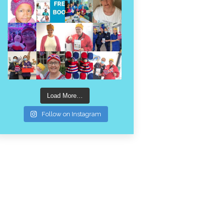
Load More…
Follow on Instagram