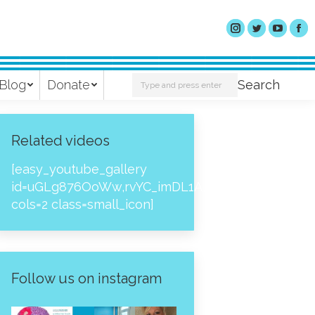
Search:
Blog
Donate
Search
Related videos
[easy_youtube_gallery
id=uGLg876OoWw,rvYC_imDL1A,_NPtH8bpjcs,zc8
cols=2 class=small_icon]
Follow us on instagram