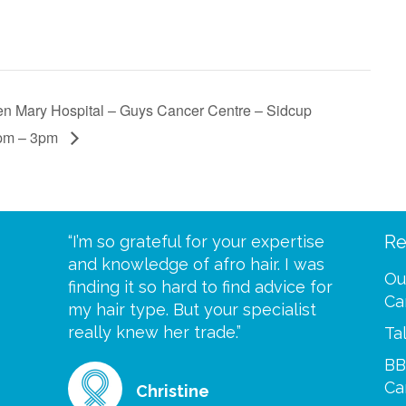
n Mary Hospital – Guys Cancer Centre – Sidcup
pm – 3pm
Re
eive your
“I’m so grateful for your expertise
“Scalp c
t expect
and knowledge of afro hair. I was
me until
Ou
 wrapped
finding it so hard to find advice for
one of y
Ca
ittle
my hair type. But your specialist
me every
se
really knew her trade.”
greatful”
Ta
BB
Ca
Christine