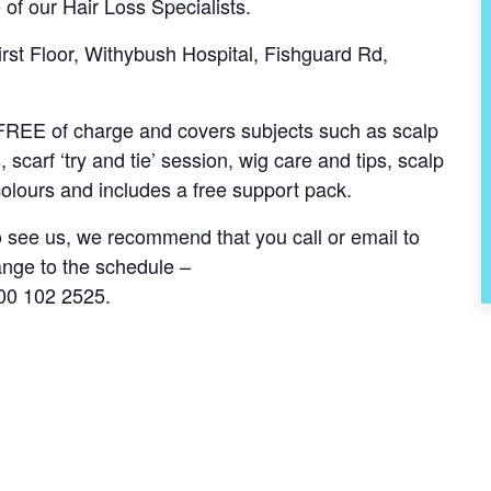
 of our Hair Loss Specialists.
st Floor, Withybush Hospital, Fishguard Rd,
s FREE of charge and covers subjects such as scalp
, scarf ‘try and tie’ session, wig care and tips, scalp
olours and includes a free support pack.
to see us, we recommend that you call or email to
ange to the schedule –
00 102 2525.