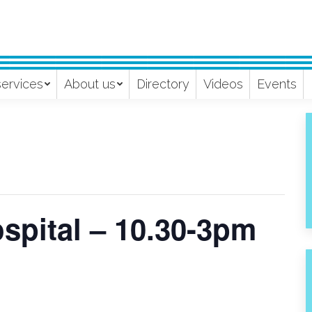
services
About us
Directory
Videos
Events
spital – 10.30-3pm