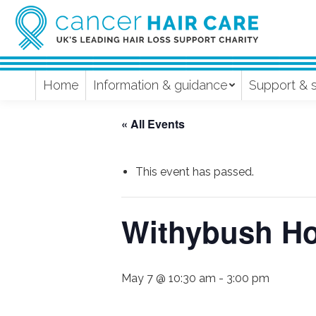
Home
Information & guidance
Support & 
« All Events
This event has passed.
Withybush Ho
May 7 @ 10:30 am
-
3:00 pm