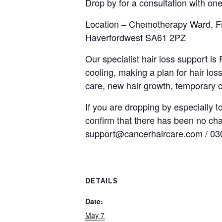
Drop by for a consultation with one
Location – Chemotherapy Ward, Fir
Haverfordwest SA61 2PZ
Our specialist hair loss support i
cooling, making a plan for hair loss
care, new hair growth, temporary c
If you are dropping by especially 
confirm that there has been no ch
support@cancerhaircare.com
/ 03
DETAILS
Date:
May 7