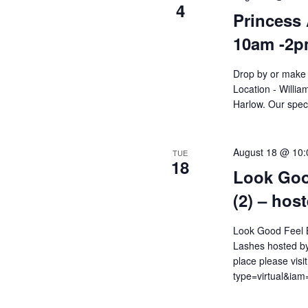
4
Princess 
10am -2
Drop by or make 
Location - Willi
Harlow. Our speci
August 18 @ 10
TUE
18
Look Goo
(2) – hos
Look Good Feel B
Lashes hosted by
place please visi
type=virtual&i