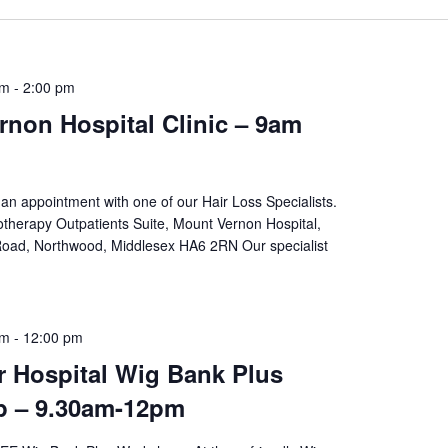
am
-
2:00 pm
non Hospital Clinic – 9am
an appointment with one of our Hair Loss Specialists.
therapy Outpatients Suite, Mount Vernon Hospital,
oad, Northwood, Middlesex HA6 2RN Our specialist
am
-
12:00 pm
r Hospital Wig Bank Plus
 – 9.30am-12pm