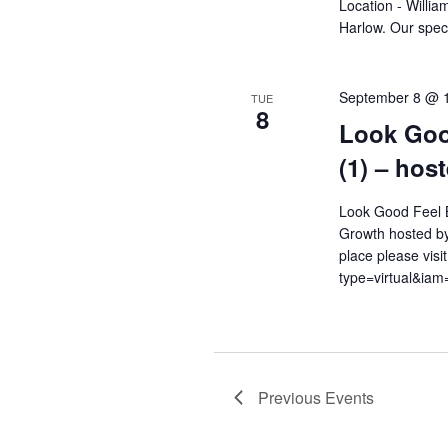
Location - Willi
Harlow. Our speci
September 8 @ 
TUE
8
Look Goo
(1) – hos
Look Good Feel B
Growth hosted by
place please visi
type=virtual&i
Previous
Events