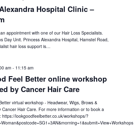
Alexandra Hospital Clinic –
pm
an appointment with one of our Hair Loss Specialists.
ams Day Unit. Princess Alexandra Hospital, Hamstel Road,
alist hair loss support is…
:00 am
-
11:15 am
d Feel Better online workshop
ted by Cancer Hair Care
etter virtual workshop - Headwear, Wigs, Brows &
 Cancer Hair Care. For more information or to book a
t: https://lookgoodfeelbetter.co.uk/workshops/?
am=Woman&postcode=SG1+3AN&morning=1&submit=View+Workshops