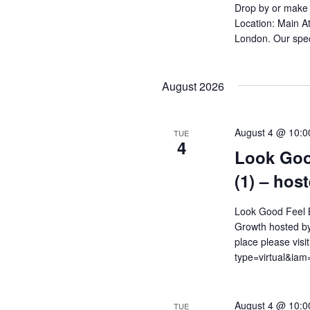
Drop by or make 
Location: Main At
London. Our spec
August 2026
August 4 @ 10:0
TUE
4
Look Goo
(1) – hos
Look Good Feel B
Growth hosted by
place please visi
type=virtual&i
August 4 @ 10:0
TUE