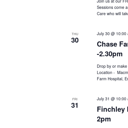
Join us at our F
Sessions come an
Care who will ta
July 30 @ 10:00
THU
30
Chase Far
-2.30pm
Drop by or make 
Location - Macmi
Farm Hospital, En
July 31 @ 10:00
FRI
31
Finchley 
2pm