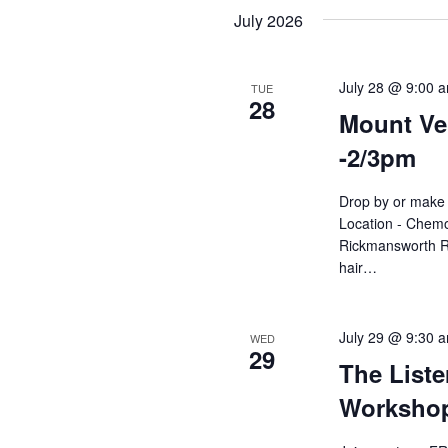
Navigation
date.
July 2026
July 28 @ 9:00 
TUE
28
Mount Ver
-2/3pm
Drop by or make 
Location - Chemo
Rickmansworth R
hair…
July 29 @ 9:30 
WED
29
The Liste
Workshop