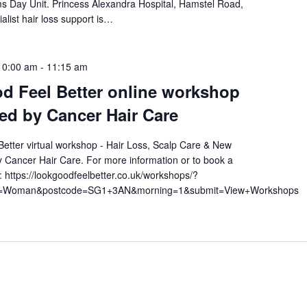
ams Day Unit. Princess Alexandra Hospital, Hamstel Road,
alist hair loss support is…
10:00 am
-
11:15 am
d Feel Better online workshop
ted by Cancer Hair Care
etter virtual workshop - Hair Loss, Scalp Care & New
 Cancer Hair Care. For more information or to book a
t: https://lookgoodfeelbetter.co.uk/workshops/?
am=Woman&postcode=SG1+3AN&morning=1&submit=View+Workshops