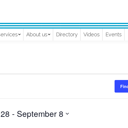
services
About us
Directory
Videos
Events
Fin
 28
 - 
September 8