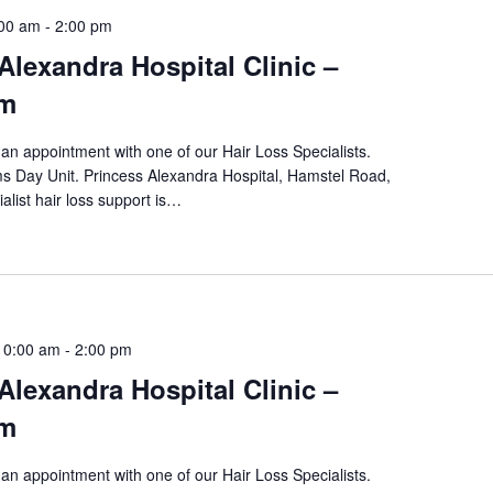
:00 am
-
2:00 pm
Alexandra Hospital Clinic –
pm
an appointment with one of our Hair Loss Specialists.
ams Day Unit. Princess Alexandra Hospital, Hamstel Road,
alist hair loss support is…
10:00 am
-
2:00 pm
Alexandra Hospital Clinic –
pm
an appointment with one of our Hair Loss Specialists.