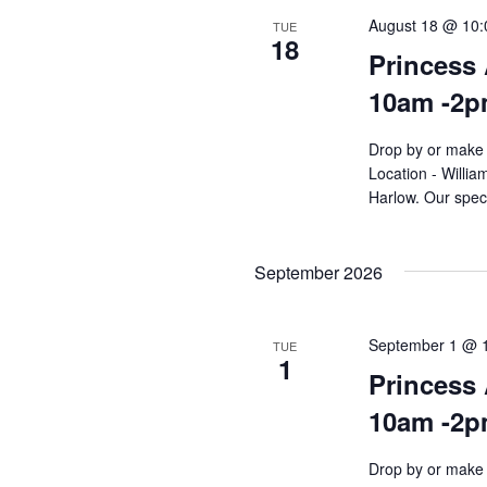
August 18 @ 10
TUE
18
Princess 
10am -2
Drop by or make 
Location - Willi
Harlow. Our speci
September 2026
September 1 @ 
TUE
1
Princess 
10am -2
Drop by or make 