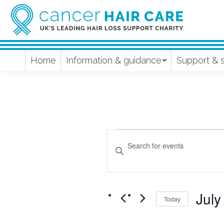
Home
Information & guidance
Support & 
Events
Events
Enter
Keyword.
Search
Search
and
for
July
Events
Today
Views
by
Select
Keyword.