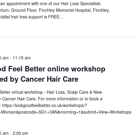
an appointment with one of our Hair Loss Specialists.
rium, Ground Floor, Finchley Memorial Hospital, Finchley,
ialist hair loss support is FREE…
0 am
-
11:15 am
d Feel Better online workshop
ted by Cancer Hair Care
etter virtual workshop - Hair Loss, Scalp Care & New
 Cancer Hair Care. For more information or to book a
t: https://lookgoodfeelbetter.co.uk/workshops/?
am=Woman&postcode=SG1+3AN&morning=1&submit=View+Workshops
0 am
-
2:00 pm