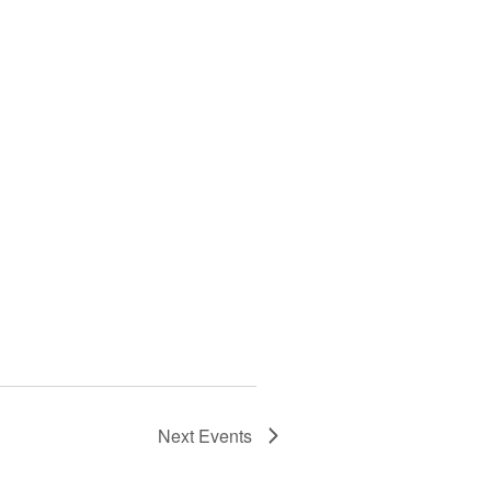
Next
Events