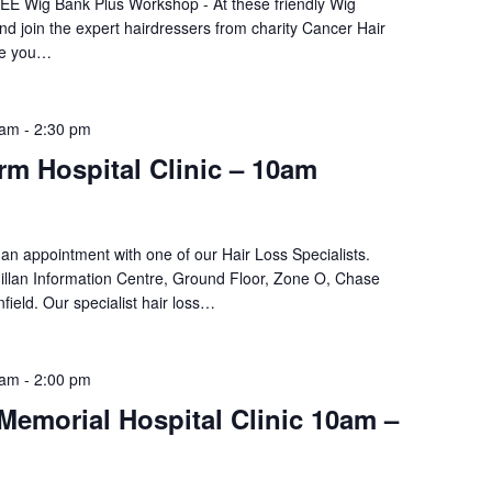
REE Wig Bank Plus Workshop - At these friendly Wig
d join the expert hairdressers from charity Cancer Hair
ke you…
 am
-
2:30 pm
m Hospital Clinic – 10am
an appointment with one of our Hair Loss Specialists.
llan Information Centre, Ground Floor, Zone O, Chase
field. Our specialist hair loss…
 am
-
2:00 pm
Memorial Hospital Clinic 10am –