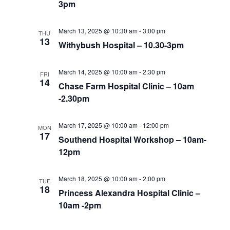
3pm
March 13, 2025 @ 10:30 am
-
3:00 pm
THU
13
Withybush Hospital – 10.30-3pm
March 14, 2025 @ 10:00 am
-
2:30 pm
FRI
14
Chase Farm Hospital Clinic – 10am
-2.30pm
March 17, 2025 @ 10:00 am
-
12:00 pm
MON
17
Southend Hospital Workshop – 10am-
12pm
March 18, 2025 @ 10:00 am
-
2:00 pm
TUE
18
Princess Alexandra Hospital Clinic –
10am -2pm