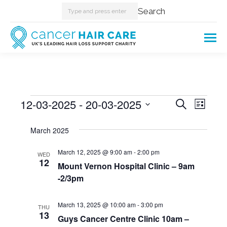
Search:
Search
Events
12-03-2025
 - 
20-03-2025
Events
Even
Search
List
Select
View
Searc
March 2025
date.
Navi
and
March 12, 2025 @ 9:00 am
-
2:00 pm
WED
12
Mount Vernon Hospital Clinic – 9am
Views
-2/3pm
Naviga
March 13, 2025 @ 10:00 am
-
3:00 pm
THU
13
Guys Cancer Centre Clinic 10am –