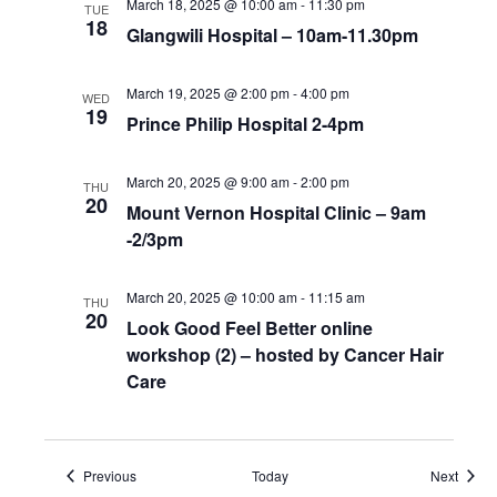
March 18, 2025 @ 10:00 am
-
11:30 pm
TUE
18
Glangwili Hospital – 10am-11.30pm
March 19, 2025 @ 2:00 pm
-
4:00 pm
WED
19
Prince Philip Hospital 2-4pm
March 20, 2025 @ 9:00 am
-
2:00 pm
THU
20
Mount Vernon Hospital Clinic – 9am
-2/3pm
March 20, 2025 @ 10:00 am
-
11:15 am
THU
20
Look Good Feel Better online
workshop (2) – hosted by Cancer Hair
Care
Events
Event
Previous
Today
Next