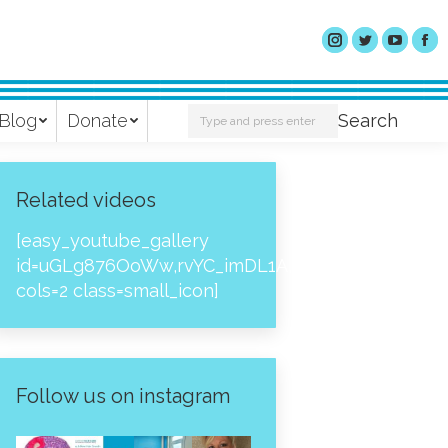
Search:
Blog
Donate
Search
Related videos
[easy_youtube_gallery
id=uGLg876OoWw,rvYC_imDL1A,_NPtH8bpjcs,zc8
cols=2 class=small_icon]
Follow us on instagram