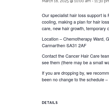
March 18, 2025 @ 10:00 am
-
11:30 p
Our specialist hair loss support i
cooling, making a plan for hair loss
care, new hair growth, temporary c
Location – Chemotherapy Ward, Gro
Carmarthen SA31 2AF
Contact the Cancer Hair Care team
see them (there may be a small wai
If you are dropping by, we recomme
been no change to the schedule –
DETAILS