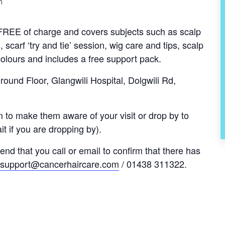
m
s FREE of charge and covers subjects such as scalp
, scarf ‘try and tie’ session, wig care and tips, scalp
olours and includes a free support pack.
und Floor, Glangwili Hospital, Dolgwili Rd,
 to make them aware of your visit or drop by to
t if you are dropping by).
nd that you call or email to confirm that there has
support@cancerhaircare.com
/ 01438 311322.