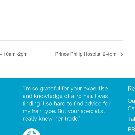
c – 10am -2pm
Prince Philip Hospital 2-4pm
Re
eive your
“I’m so grateful for your expertise
“Scalp c
t expect
and knowledge of afro hair. I was
me until
Ou
 wrapped
finding it so hard to find advice for
one of y
Ca
ittle
my hair type. But your specialist
me every
se
really knew her trade.”
greatful”
Ta
BB