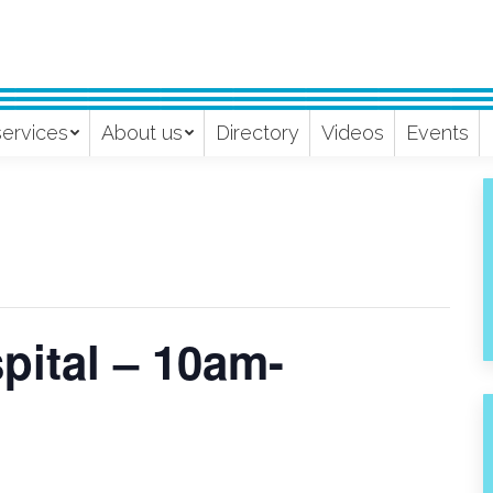
services
About us
Directory
Videos
Events
pital – 10am-