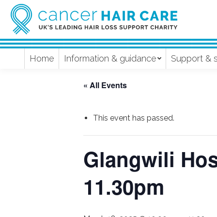
Home
Information & guidance
Support & 
« All Events
This event has passed.
Glangwili Hos
11.30pm