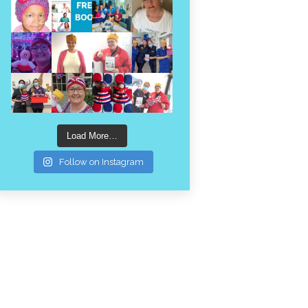
Load More…
Follow on Instagram