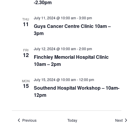
-2.30pm
July 11, 2024 @ 10:00 am
-
3:00 pm
THU
11
Guys Cancer Centre Clinic 10am –
3pm
July 12, 2024 @ 10:00 am
-
2:00 pm
FRI
12
Finchley Memorial Hospital Clinic
10am – 2pm
July 15, 2024 @ 10:00 am
-
12:00 pm
MON
15
Southend Hospital Workshop – 10am-
12pm
Events
Event
Previous
Today
Next