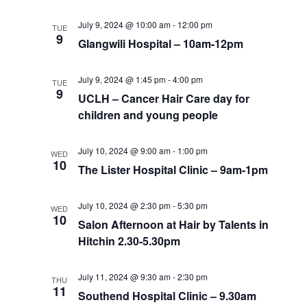
July 9, 2024 @ 10:00 am
-
12:00 pm
TUE
9
Glangwili Hospital – 10am-12pm
July 9, 2024 @ 1:45 pm
-
4:00 pm
TUE
9
UCLH – Cancer Hair Care day for
children and young people
July 10, 2024 @ 9:00 am
-
1:00 pm
WED
10
The Lister Hospital Clinic – 9am-1pm
July 10, 2024 @ 2:30 pm
-
5:30 pm
WED
10
Salon Afternoon at Hair by Talents in
Hitchin 2.30-5.30pm
July 11, 2024 @ 9:30 am
-
2:30 pm
THU
11
Southend Hospital Clinic – 9.30am