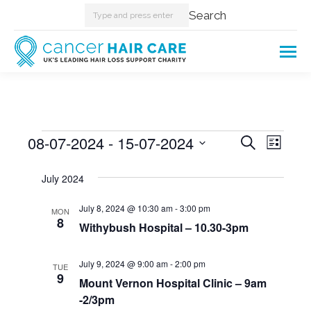
Search:
Search
Events
08-07-2024
 - 
15-07-2024
Events
Even
Search
List
Select
View
Searc
July 2024
date.
Navi
and
July 8, 2024 @ 10:30 am
-
3:00 pm
MON
8
Withybush Hospital – 10.30-3pm
Views
Naviga
July 9, 2024 @ 9:00 am
-
2:00 pm
TUE
9
Mount Vernon Hospital Clinic – 9am
-2/3pm