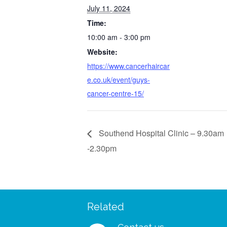
July 11, 2024
Time:
10:00 am - 3:00 pm
Website:
https://www.cancerhaircar
e.co.uk/event/guys-
cancer-centre-15/
Southend Hospital Clinic – 9.30am
-2.30pm
Related
 – I managed to wear my
“I was so delighted to rec
shes and my wig to a big
free support pack. I didn’