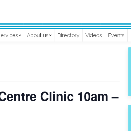
services
About us
Directory
Videos
Events
Centre Clinic 10am –