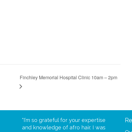
Finchley Memorial Hospital Clinic 10am – 2pm
Re
eive your
“I’m so grateful for your expertise
“Scalp c
t expect
and knowledge of afro hair. I was
me until