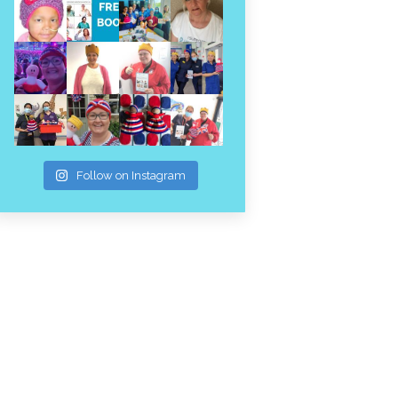
Follow on Instagram