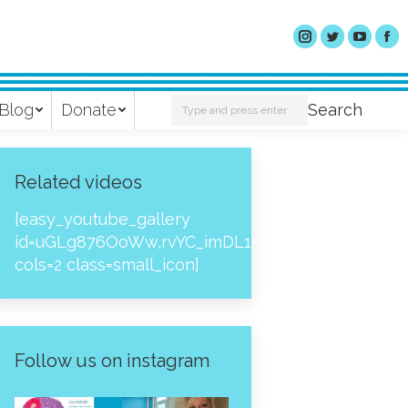
Search:
Blog
Donate
Search
Related videos
[easy_youtube_gallery
id=uGLg876OoWw,rvYC_imDL1A,_NPtH8bpjcs,zc8
cols=2 class=small_icon]
Follow us on instagram