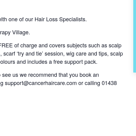
th one of our Hair Loss Specialists.
rapy Village.
s FREE of charge and covers subjects such as scalp
, scarf ‘try and tie’ session, wig care and tips, scalp
olours and includes a free support pack.
 to see us we recommend that you book an
ng
support@cancerhaircare.com
or calling 01438