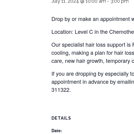
July 11, 2024 @ 10:00 am
-
3:00 pm
Drop by or make an appointment wi
Location: Level C in the Chemothe
Our specialist hair loss support i
cooling, making a plan for hair loss
care, new hair growth, temporary c
If you are dropping by especially
appointment in advance by emaili
311322.
DETAILS
Date: