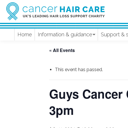
Home
Information & guidance
Support & 
« All Events
This event has passed.
Guys Cancer 
3pm