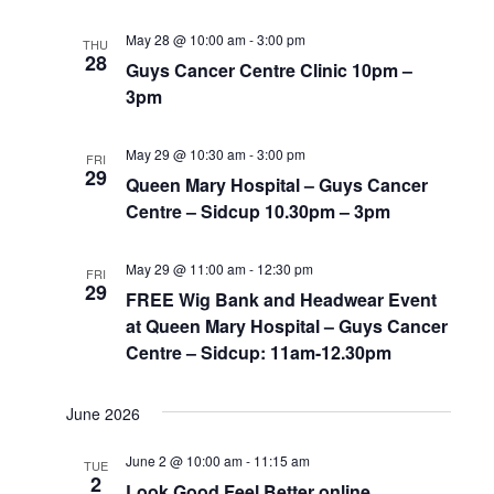
May 28 @ 10:00 am
-
3:00 pm
THU
28
Guys Cancer Centre Clinic 10pm –
3pm
May 29 @ 10:30 am
-
3:00 pm
FRI
29
Queen Mary Hospital – Guys Cancer
Centre – Sidcup 10.30pm – 3pm
May 29 @ 11:00 am
-
12:30 pm
FRI
29
FREE Wig Bank and Headwear Event
at Queen Mary Hospital – Guys Cancer
Centre – Sidcup: 11am-12.30pm
June 2026
June 2 @ 10:00 am
-
11:15 am
TUE
2
Look Good Feel Better online