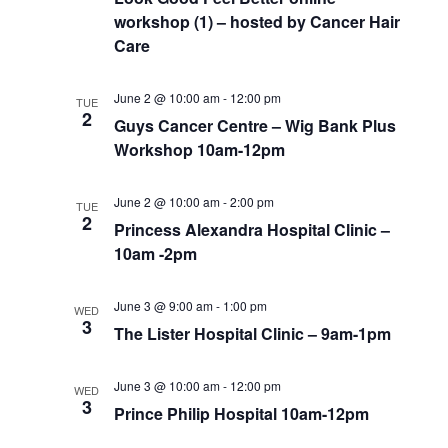
workshop (1) – hosted by Cancer Hair
Care
June 2 @ 10:00 am
-
12:00 pm
TUE
2
Guys Cancer Centre – Wig Bank Plus
Workshop 10am-12pm
June 2 @ 10:00 am
-
2:00 pm
TUE
2
Princess Alexandra Hospital Clinic –
10am -2pm
June 3 @ 9:00 am
-
1:00 pm
WED
3
The Lister Hospital Clinic – 9am-1pm
June 3 @ 10:00 am
-
12:00 pm
WED
3
Prince Philip Hospital 10am-12pm