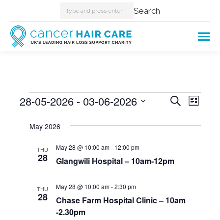
Search:
Search
Events
28-05-2026
 - 
03-06-2026
Events
Even
Search
List
Select
View
Searc
May 2026
date.
Navi
and
May 28 @ 10:00 am
-
12:00 pm
THU
28
Glangwili Hospital – 10am-12pm
Views
Naviga
May 28 @ 10:00 am
-
2:30 pm
THU
28
Chase Farm Hospital Clinic – 10am
-2.30pm