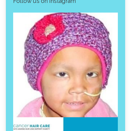
Follow us on instagram