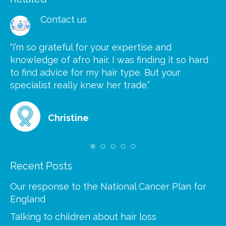
Contact us
“I’m so grateful for your expertise and
“S
knowledge of afro hair. I was finding it so hard
ca
to find advice for my hair type. But your
he
at
specialist really knew her trade.”
gr
Christine
Recent Posts
Our response to the National Cancer Plan for
England
Talking to children about hair loss