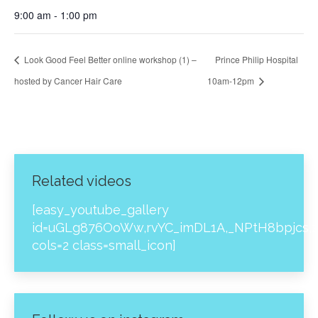
9:00 am - 1:00 pm
Look Good Feel Better online workshop (1) –
Prince Philip Hospital
hosted by Cancer Hair Care
10am-12pm
Related videos
[easy_youtube_gallery
id=uGLg876OoWw,rvYC_imDL1A,_NPtH8bpjcs,z
cols=2 class=small_icon]