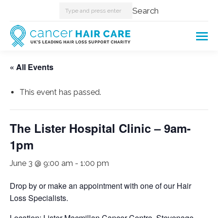
Search:
Search
« All Events
This event has passed.
The Lister Hospital Clinic – 9am-
1pm
June 3 @ 9:00 am
-
1:00 pm
Drop by or make an appointment with one of our Hair
Loss Specialists.
Location: Lister Macmillan Cancer Centre, Stevenage.