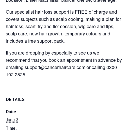
Our specialist hair loss support is FREE of charge and
covers subjects such as scalp cooling, making a plan for
hair loss, scarf ‘try and tie’ session, wig care and tips,
scalp care, new hair growth, temporary colours and
includes a free support pack.
If you are dropping by especially to see us we
recommend that you book an appointment in advance by
emailing
support@cancerhaircare.com
or calling 0300
102 2525.
DETAILS
Date:
June 3
Time: