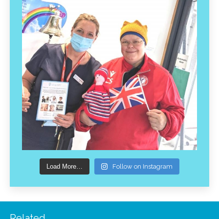
Load More…
Follow on Instagram
Related