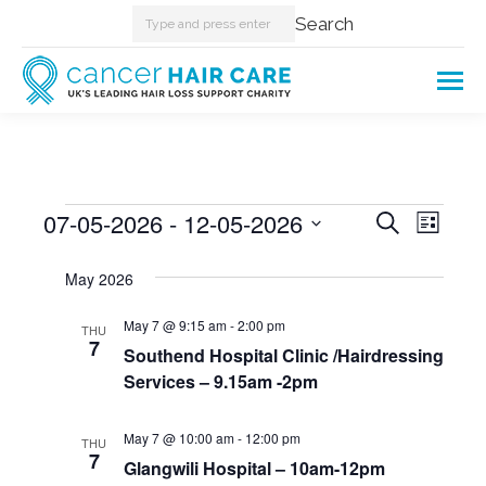
Search:
Search
Events
07-05-2026
 - 
12-05-2026
Events
Even
Search
List
Select
View
Searc
May 2026
date.
Navi
and
May 7 @ 9:15 am
-
2:00 pm
THU
7
Southend Hospital Clinic /Hairdressing
Views
Services – 9.15am -2pm
Naviga
May 7 @ 10:00 am
-
12:00 pm
THU
7
Glangwili Hospital – 10am-12pm