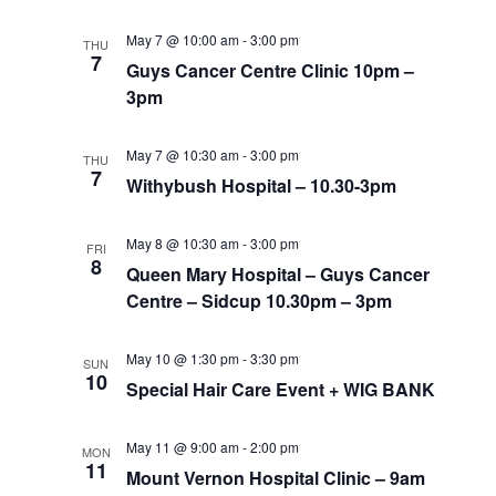
May 7 @ 10:00 am
-
3:00 pm
THU
7
Guys Cancer Centre Clinic 10pm –
3pm
May 7 @ 10:30 am
-
3:00 pm
THU
7
Withybush Hospital – 10.30-3pm
May 8 @ 10:30 am
-
3:00 pm
FRI
8
Queen Mary Hospital – Guys Cancer
Centre – Sidcup 10.30pm – 3pm
May 10 @ 1:30 pm
-
3:30 pm
SUN
10
Special Hair Care Event + WIG BANK
May 11 @ 9:00 am
-
2:00 pm
MON
11
Mount Vernon Hospital Clinic – 9am