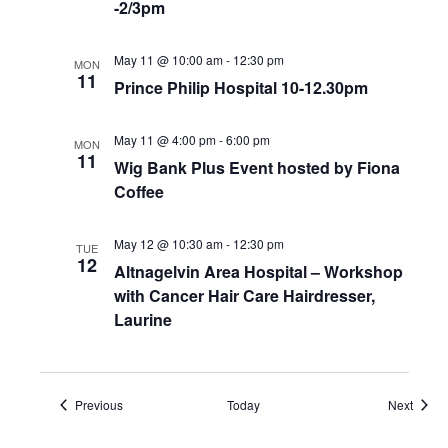
-2/3pm
May 11 @ 10:00 am
-
12:30 pm
MON
11
Prince Philip Hospital 10-12.30pm
May 11 @ 4:00 pm
-
6:00 pm
MON
11
Wig Bank Plus Event hosted by Fiona
Coffee
May 12 @ 10:30 am
-
12:30 pm
TUE
12
Altnagelvin Area Hospital – Workshop
with Cancer Hair Care Hairdresser,
Laurine
Events
Event
Previous
Today
Next