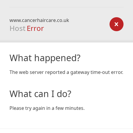
www.cancerhaircare.co.uk
Host
Error
What happened?
The web server reported a gateway time-out error.
What can I do?
Please try again in a few minutes.