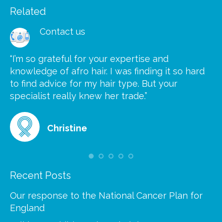
Related
Contact us
“I’m so grateful for your expertise and
“S
knowledge of afro hair. I was finding it so hard
ca
to find advice for my hair type. But your
he
at
specialist really knew her trade.”
gr
Christine
Recent Posts
Our response to the National Cancer Plan for
England