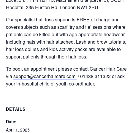
Hospital, 235 Euston Rd, London NW1 2BU
Our specialist hair loss support is FREE of charge and
covers subjects such as scarf ‘try and tie’ sessions where
patients can be kitted out with age appropriate headwear,
including hats with hair attached. Lash and brow tutorials,
hair loss dollies and kids activity packs are available to
support patients through their hair loss.
To book an appointment please contact Cancer Hair Care
via
support@cancerhaircare.com
/ 01438 311322 or ask
your in-hospital child or youth co-ordinator.
DETAILS
Date:
April 1, 2025