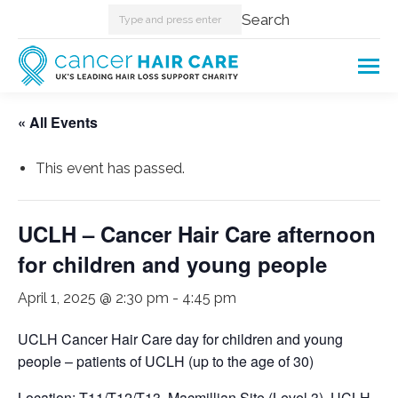
Search:
Search
« All Events
This event has passed.
UCLH – Cancer Hair Care afternoon
for children and young people
April 1, 2025 @ 2:30 pm
-
4:45 pm
UCLH Cancer Hair Care day for children and young
people – patients of UCLH (up to the age of 30)
Location: T11/T12/T13, Macmillian Site (Level 3), UCLH