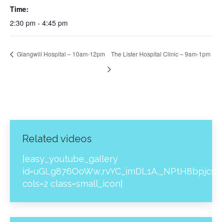
Time:
2:30 pm - 4:45 pm
Glangwili Hospital – 10am-12pm
The Lister Hospital Clinic – 9am-1pm
Related videos
[easy_youtube_gallery
id=uGLg876OoWw,rvYC_imDL1A,_NPtH8bpjcs,z
cols=2 class=small_icon]