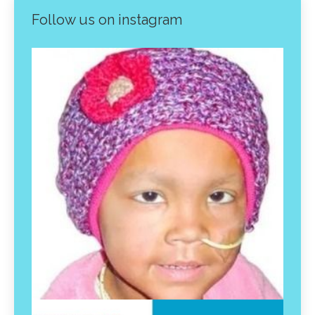
Follow us on instagram