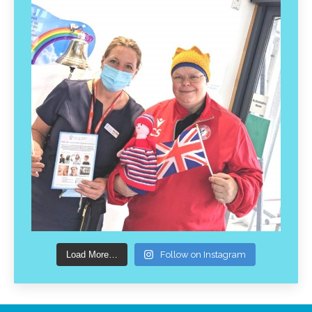
Load More…
Follow on Instagram