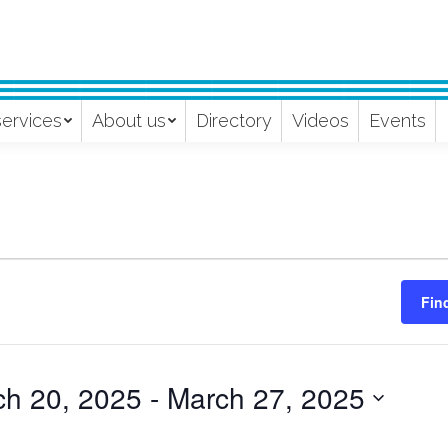
services
About us
Directory
Videos
Events
Fin
ch 20, 2025
 - 
March 27, 2025