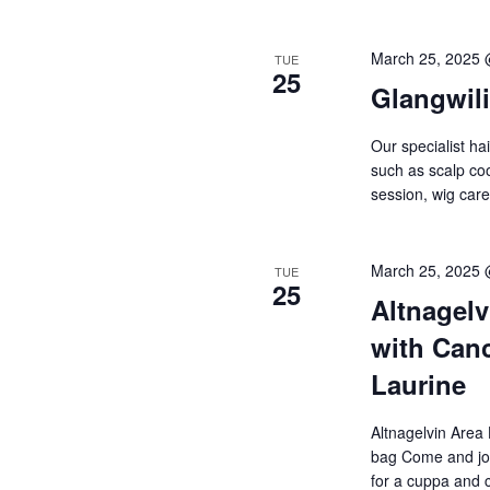
March 25, 2025
TUE
25
Glangwil
Our specialist ha
such as scalp cool
session, wig ca
March 25, 2025
TUE
25
Altnagelv
with Canc
Laurine
Altnagelvin Area
bag Come and joi
for a cuppa and 