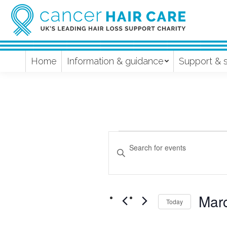
Home
Information & guidance
Support & 
Events
Events
Enter
Keyword.
Search
Search
and
for
Mar
Events
Today
Views
by
Select
Keyword.