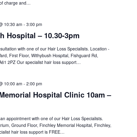
 of charge and…
 @ 10:30 am
-
3:00 pm
h Hospital – 10.30-3pm
sultation with one of our Hair Loss Specialists. Location -
d, First Floor, Withybush Hospital, Fishguard Rd,
61 2PZ Our specialist hair loss support…
 @ 10:00 am
-
2:00 pm
Memorial Hospital Clinic 10am –
an appointment with one of our Hair Loss Specialists.
rium, Ground Floor, Finchley Memorial Hospital, Finchley,
ialist hair loss support is FREE…