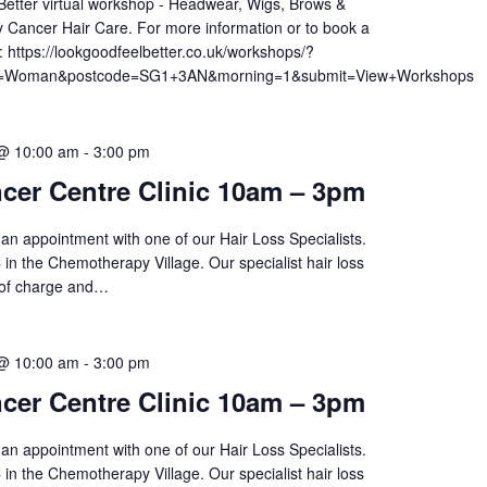
etter virtual workshop - Headwear, Wigs, Brows &
 Cancer Hair Care. For more information or to book a
t: https://lookgoodfeelbetter.co.uk/workshops/?
am=Woman&postcode=SG1+3AN&morning=1&submit=View+Workshops
 @ 10:00 am
-
3:00 pm
cer Centre Clinic 10am – 3pm
an appointment with one of our Hair Loss Specialists.
 in the Chemotherapy Village. Our specialist hair loss
 of charge and…
 @ 10:00 am
-
3:00 pm
cer Centre Clinic 10am – 3pm
an appointment with one of our Hair Loss Specialists.
 in the Chemotherapy Village. Our specialist hair loss