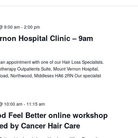
@ 9:00 am
-
2:00 pm
non Hospital Clinic – 9am
an appointment with one of our Hair Loss Specialists.
therapy Outpatients Suite, Mount Vernon Hospital,
oad, Northwood, Middlesex HA6 2RN Our specialist
 @ 10:00 am
-
11:15 am
d Feel Better online workshop
ted by Cancer Hair Care