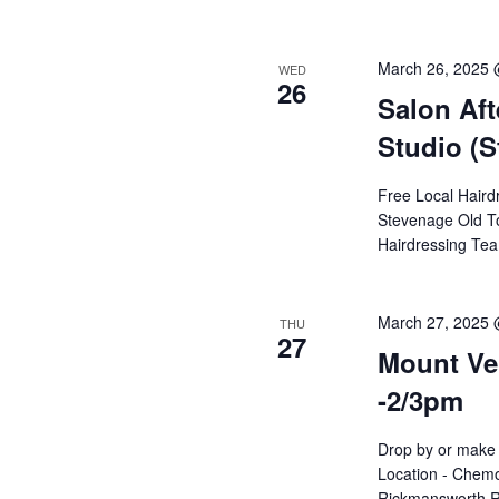
March 26, 2025 
WED
26
Salon Aft
Studio (S
Free Local Haird
Stevenage Old To
Hairdressing Te
March 27, 2025 
THU
27
Mount Ver
-2/3pm
Drop by or make 
Location - Chemo
Rickmansworth R