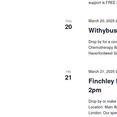
support is FREE
March 20, 2025
THU
20
Withybus
Drop by for a con
Chemotherapy War
Haverfordwest SA
March 21, 2025
FRI
21
Finchley 
2pm
Drop by or make 
Location: Main At
London. Our spec