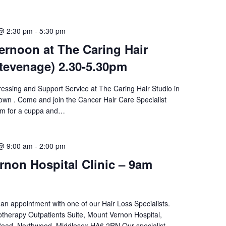
@ 2:30 pm
-
5:30 pm
ernoon at The Caring Hair
tevenage) 2.30-5.30pm
ressing and Support Service at The Caring Hair Studio in
wn . Come and join the Cancer Hair Care Specialist
am for a cuppa and…
@ 9:00 am
-
2:00 pm
non Hospital Clinic – 9am
an appointment with one of our Hair Loss Specialists.
therapy Outpatients Suite, Mount Vernon Hospital,
oad, Northwood, Middlesex HA6 2RN Our specialist