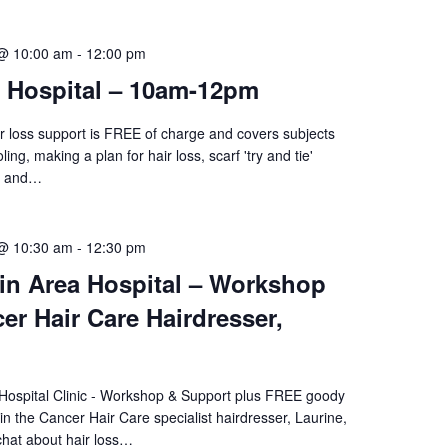
 @ 10:00 am
-
12:00 pm
i Hospital – 10am-12pm
ir loss support is FREE of charge and covers subjects
ing, making a plan for hair loss, scarf 'try and tie'
re and…
 @ 10:30 am
-
12:30 pm
in Area Hospital – Workshop
er Hair Care Hairdresser,
 Hospital Clinic - Workshop & Support plus FREE goody
n the Cancer Hair Care specialist hairdresser, Laurine,
chat about hair loss…