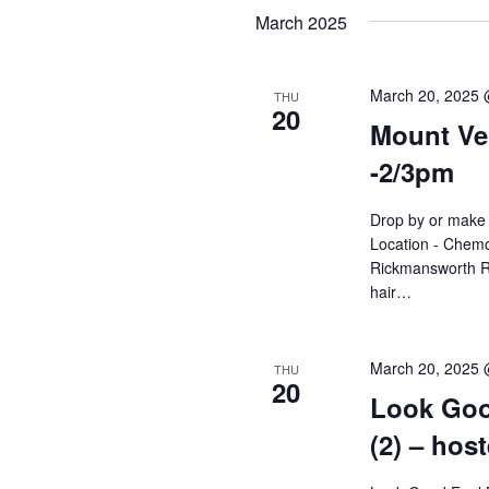
Navigation
date.
March 2025
March 20, 2025 
THU
20
Mount Ver
-2/3pm
Drop by or make 
Location - Chemo
Rickmansworth R
hair…
March 20, 2025
THU
20
Look Goo
(2) – hos