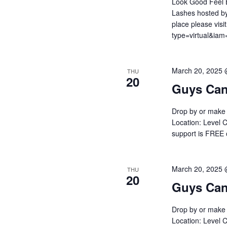
Look Good Feel B
Lashes hosted by
place please visi
type=virtual&i
March 20, 2025
THU
20
Guys Can
Drop by or make 
Location: Level C
support is FREE
March 20, 2025
THU
20
Guys Can
Drop by or make 
Location: Level C