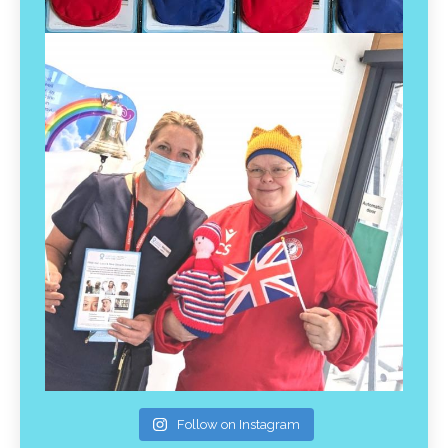
Follow on Instagram