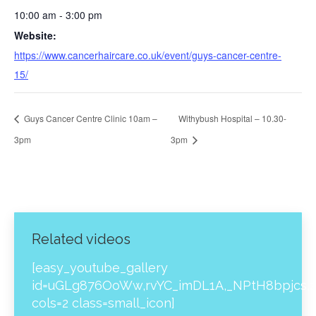
10:00 am - 3:00 pm
Website:
https://www.cancerhaircare.co.uk/event/guys-cancer-centre-
15/
Guys Cancer Centre Clinic 10am –
Withybush Hospital – 10.30-
3pm
3pm
Related videos
[easy_youtube_gallery
id=uGLg876OoWw,rvYC_imDL1A,_NPtH8bpjcs,z
cols=2 class=small_icon]