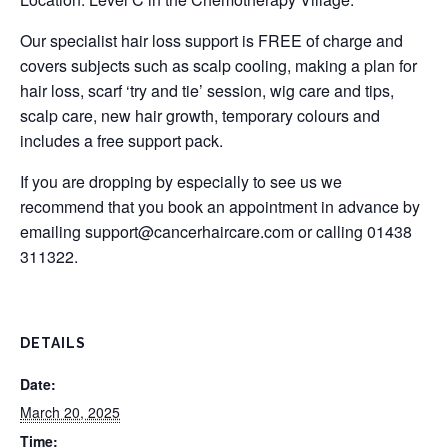
Our specialist hair loss support is FREE of charge and
covers subjects such as scalp cooling, making a plan for
hair loss, scarf ‘try and tie’ session, wig care and tips,
scalp care, new hair growth, temporary colours and
includes a free support pack.
If you are dropping by especially to see us we
recommend that you book an appointment in advance by
emailing
support@cancerhaircare.com
or calling 01438
311322.
DETAILS
Date:
March 20, 2025
Time: