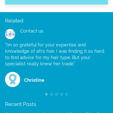
Related
Contact us
“I’m so grateful for your expertise and
“S
knowledge of afro hair. I was finding it so hard
ca
to find advice for my hair type. But your
he
at
specialist really knew her trade.”
gr
Christine
Recent Posts