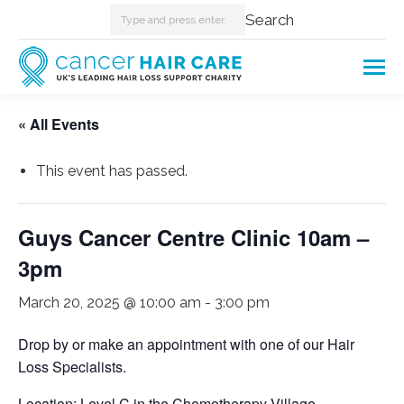
Search:
Search
« All Events
This event has passed.
Guys Cancer Centre Clinic 10am –
3pm
March 20, 2025 @ 10:00 am
-
3:00 pm
Drop by or make an appointment with one of our Hair
Loss Specialists.
Location: Level C in the Chemotherapy Village.