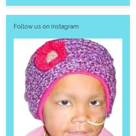
Follow us on instagram